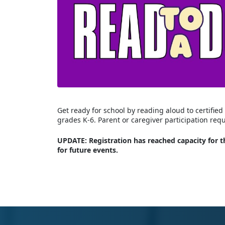
Get ready for school by reading aloud to certifi
grades K-6. Parent or caregiver participation req
UPDATE: Registration has reached capacity for th
for future events.