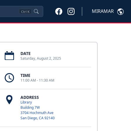
MIRAMAR
Ctrl
K
DATE
Saturday, August 2, 2025
TIME
11:00 AM - 11:30 AM
ADDRESS
Library
Building 7W
3704 Hochmuth Ave
San Diego, CA 92140