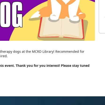
ed therapy dogs at the MCRD Library! Recommended for
uired.
is event. Thank you for you interest! Please stay tuned