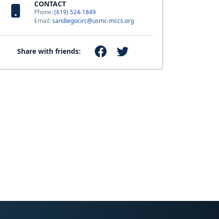
CONTACT
Phone:
(619) 524-1849
Email:
sandiegocirc@usmc-mccs.org
Share with friends: