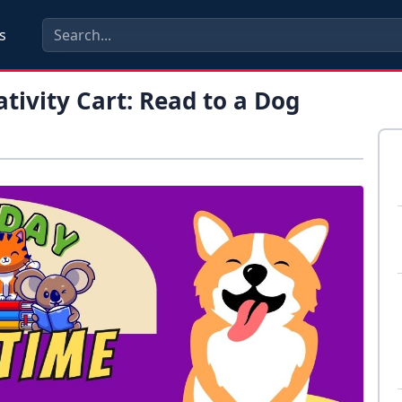
s
tivity Cart: Read to a Dog