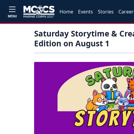
Home
Events
Stories
Career
MENU
Saturday Storytime & Crea
Edition on August 1