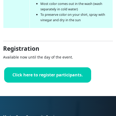
Most color comes out in the wash (wash
separately in cold water)
To preserve color on your shirt, spray with
vinegar and dry in the sun
Registration
Available now until the day of the event.
Click here to register participants.