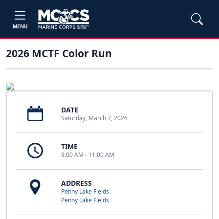
MENU
2026 MCTF Color Run
DATE
Saturday, March 7, 2026
TIME
9:00 AM - 11:00 AM
ADDRESS
Penny Lake Fields
Penny Lake Fields