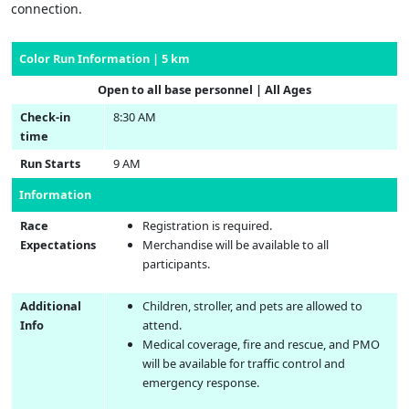
connection.
Color Run Information | 5 km
Open to all base personnel | All Ages
Check-in
8:30 AM
time
Run Starts
9 AM
Information
Race
Registration is required.
Expectations
Merchandise will be available to all
participants.
Additional
Children, stroller, and pets are allowed to
Info
attend.
Medical coverage, fire and rescue, and PMO
will be available for traffic control and
emergency response.