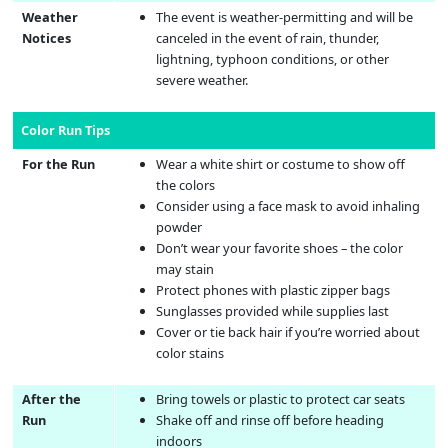
Weather
The event is weather-permitting and will be
Notices
canceled in the event of rain, thunder,
lightning, typhoon conditions, or other
severe weather.
Color Run Tips
For the Run
Wear a white shirt or costume to show off
the colors
Consider using a face mask to avoid inhaling
powder
Don’t wear your favorite shoes – the color
may stain
Protect phones with plastic zipper bags
Sunglasses provided while supplies last
Cover or tie back hair if you’re worried about
color stains
After the
Bring towels or plastic to protect car seats
Run
Shake off and rinse off before heading
indoors