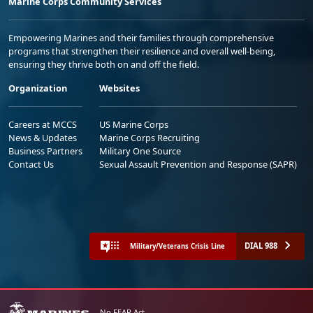
Marine Corps Community Services
Empowering Marines and their families through comprehensive
programs that strengthen their resilience and overall well-being,
ensuring they thrive both on and off the field.
Organization
Websites
Careers at MCCS
US Marine Corps
News & Updates
Marine Corps Recruiting
Business Partners
Military One Source
Contact Us
Sexual Assault Prevention and Response (SAPR)
DIAL 988
Military/Veterans Crisis Line
No FEAR Act