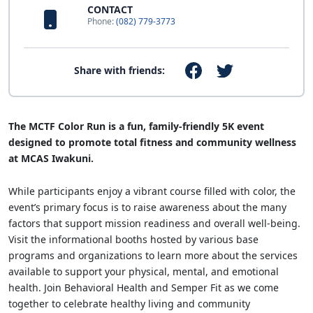
CONTACT
Phone:
(082) 779-3773
Share with friends:
The MCTF Color Run is a fun, family-friendly 5K event
designed to promote total fitness and community wellness
at MCAS Iwakuni.
While participants enjoy a vibrant course filled with color, the
event’s primary focus is to raise awareness about the many
factors that support mission readiness and overall well-being.
Visit the informational booths hosted by various base
programs and organizations to learn more about the services
available to support your physical, mental, and emotional
health. Join Behavioral Health and Semper Fit as we come
together to celebrate healthy living and community