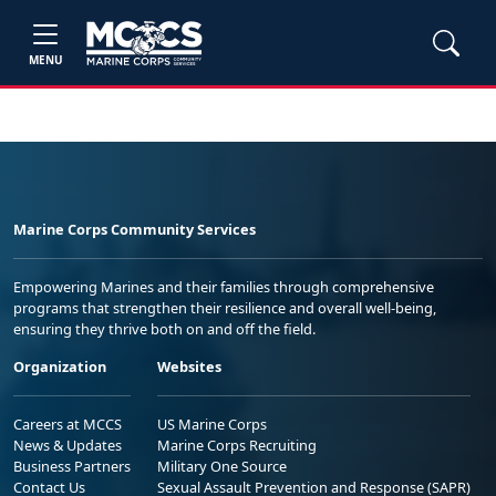
MENU
Marine Corps Community Services
Empowering Marines and their families through comprehensive
programs that strengthen their resilience and overall well-being,
ensuring they thrive both on and off the field.
Organization
Websites
Careers at MCCS
US Marine Corps
News & Updates
Marine Corps Recruiting
Business Partners
Military One Source
Contact Us
Sexual Assault Prevention and Response (SAPR)