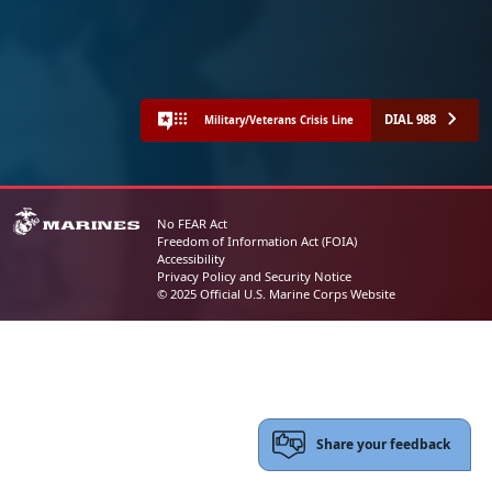
DIAL 988
Military/Veterans Crisis Line
No FEAR Act
Freedom of Information Act (FOIA)
Accessibility
Privacy Policy and Security Notice
© 2025 Official U.S. Marine Corps Website
Share your feedback