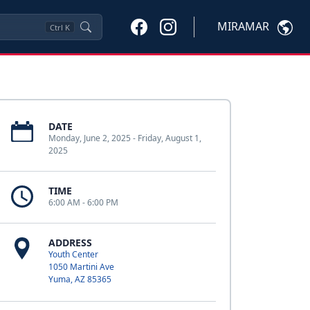
MIRAMAR
Ctrl
K
DATE
Monday, June 2, 2025 - Friday, August 1,
2025
TIME
6:00 AM - 6:00 PM
ADDRESS
Youth Center
1050 Martini Ave
Yuma, AZ 85365