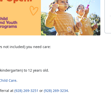
s not included) you need care:
kindergarten) to 12 years old.
 Child Care
.
ferral at
(928) 269-3251
or
(928) 269-3234
.