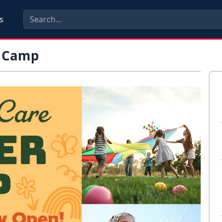
s
r Camp