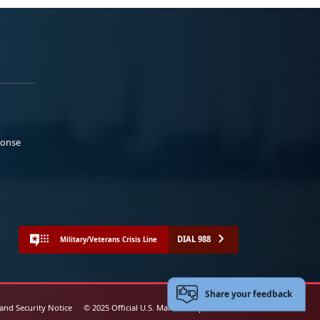
ponse
DIAL 988
Military/Veterans Crisis Line
Share your feedback
 and Security Notice
© 2025 Official U.S. Marine Corps Website