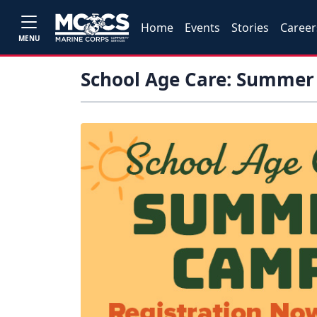
Home
Events
Stories
Career
MENU
School Age Care: Summe