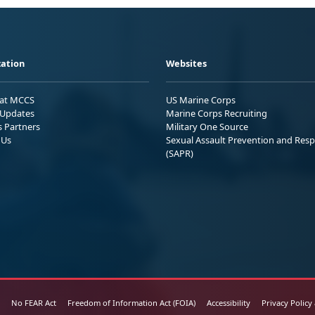
ation
Websites
 at MCCS
US Marine Corps
Updates
Marine Corps Recruiting
s Partners
Military One Source
 Us
Sexual Assault Prevention and Res
(SAPR)
No FEAR Act
Freedom of Information Act (FOIA)
Accessibility
Privacy Policy