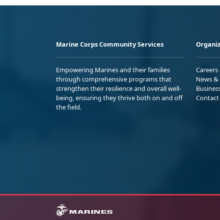
Marine Corps Community Services
Organiz
Empowering Marines and their families
Careers
through comprehensive programs that
News & 
strengthen their resilience and overall well-
Busines
being, ensuring they thrive both on and off
Contact
the field.