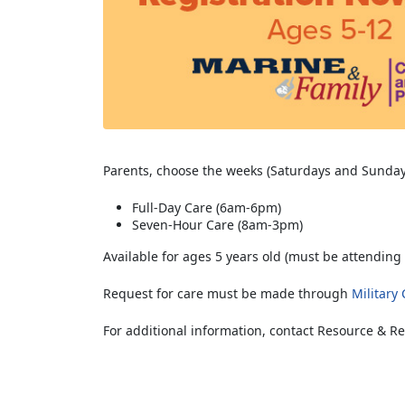
Parents, choose the weeks (Saturdays and Sunday
Full-Day Care (6am-6pm)
Seven-Hour Care (8am-3pm)
Available for ages 5 years old (must be attending 
Request for care must be made through
Military
For additional information, contact Resource & Re