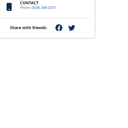
CONTACT
Phone:
(928) 269-3251
Share with friends: