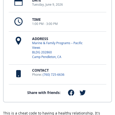
DATE
Tuesday, June 9, 2026
TIME
1:00 PM - 3:00 PM
ADDRESS
Marine & Family Programs – Pacific
Views
BLDG 202860
Camp Pendleton, CA
CONTACT
Phone:
(760) 725-6636
Share with friends:
This is a cheat code to having a healthy relationship. It's