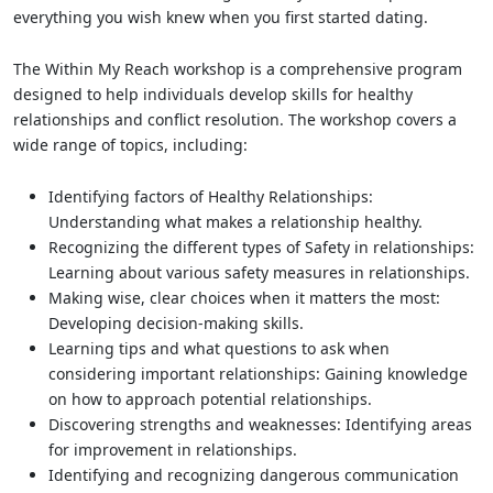
everything you wish knew when you first started dating.
The Within My Reach workshop is a comprehensive program
designed to help individuals develop skills for healthy
relationships and conflict resolution. The workshop covers a
wide range of topics, including:
Identifying factors of Healthy Relationships:
Understanding what makes a relationship healthy.
Recognizing the different types of Safety in relationships:
Learning about various safety measures in relationships.
Making wise, clear choices when it matters the most:
Developing decision-making skills.
Learning tips and what questions to ask when
considering important relationships: Gaining knowledge
on how to approach potential relationships.
Discovering strengths and weaknesses: Identifying areas
for improvement in relationships.
Identifying and recognizing dangerous communication