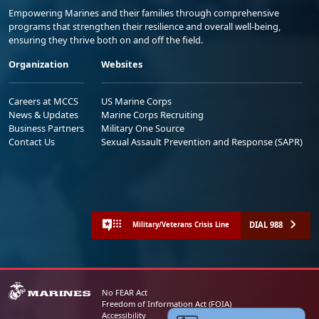
Empowering Marines and their families through comprehensive
programs that strengthen their resilience and overall well-being,
ensuring they thrive both on and off the field.
Organization
Websites
Careers at MCCS
US Marine Corps
News & Updates
Marine Corps Recruiting
Business Partners
Military One Source
Contact Us
Sexual Assault Prevention and Response (SAPR)
DIAL 988
Military/Veterans Crisis Line
No FEAR Act
Freedom of Information Act (FOIA)
Accessibility