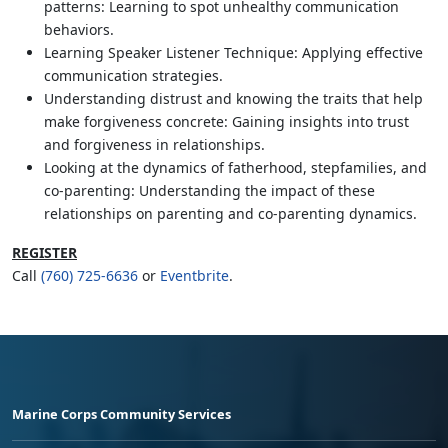
patterns: Learning to spot unhealthy communication
behaviors.
Learning Speaker Listener Technique: Applying effective
communication strategies.
Understanding distrust and knowing the traits that help
make forgiveness concrete: Gaining insights into trust
and forgiveness in relationships.
Looking at the dynamics of fatherhood, stepfamilies, and
co-parenting: Understanding the impact of these
relationships on parenting and co-parenting dynamics.
REGISTER
Call
(760) 725-6636
or
Eventbrite
.
Marine Corps Community Services