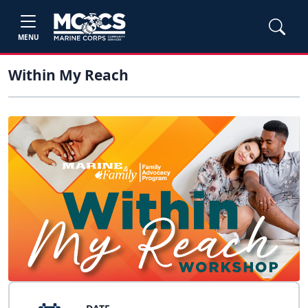
MENU
Within My Reach