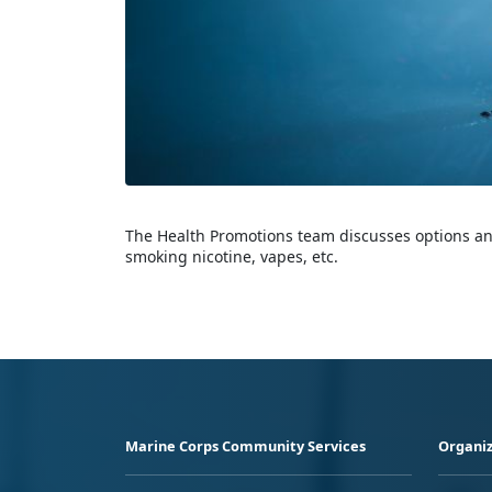
The Health Promotions team discusses options and
smoking nicotine, vapes, etc.
Marine Corps Community Services
Organiz