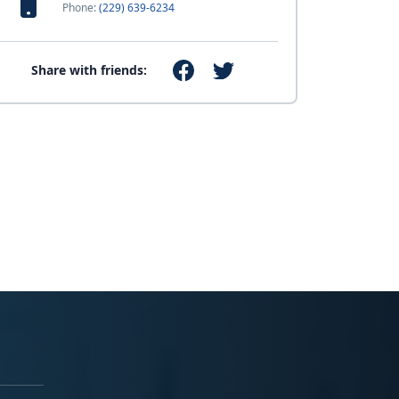
Phone:
(229) 639-6234
Share with friends: