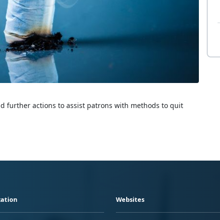
 further actions to assist patrons with methods to quit
ation
Websites