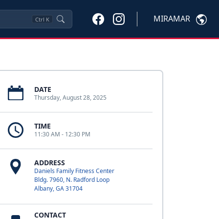
MIRAMAR
Ctrl
K
DATE
Thursday, August 28, 2025
TIME
11:30 AM - 12:30 PM
ADDRESS
Daniels Family Fitness Center
Bldg. 7960, N. Radford Loop
Albany, GA 31704
CONTACT