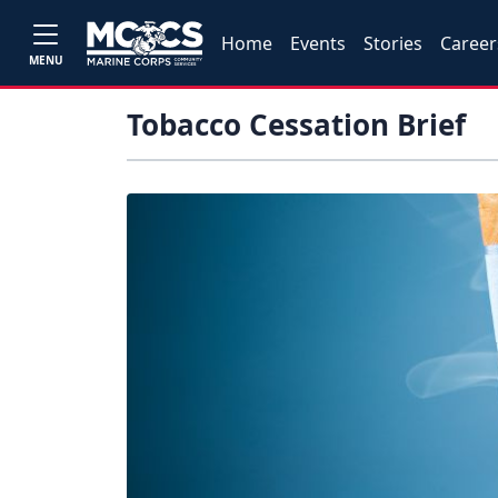
Home
Events
Stories
Career
MENU
Tobacco Cessation Brief