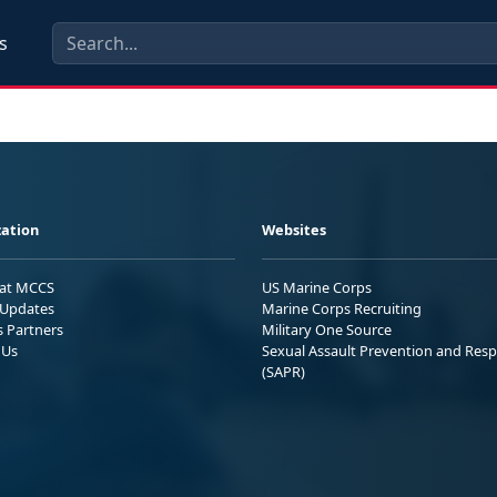
s
ation
Websites
 at MCCS
US Marine Corps
Updates
Marine Corps Recruiting
s Partners
Military One Source
 Us
Sexual Assault Prevention and Res
(SAPR)