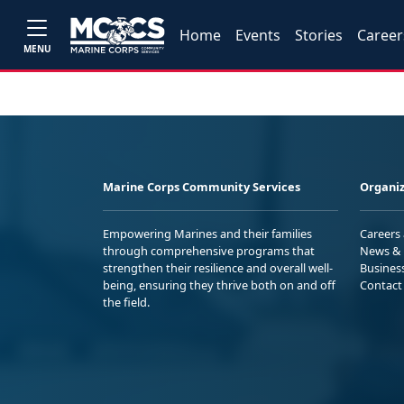
Home
Events
Stories
Career
MENU
Marine Corps Community Services
Organiz
Empowering Marines and their families
Careers
through comprehensive programs that
News & 
strengthen their resilience and overall well-
Busines
being, ensuring they thrive both on and off
Contact
the field.