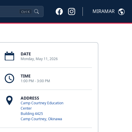
MIRAMAR
Ctrl
K
DATE
Monday, May 11, 2026
TIME
1:00 PM - 3:00 PM
ADDRESS
Camp Courtney Education
Center
Building 4425
Camp Courtney, Okinawa