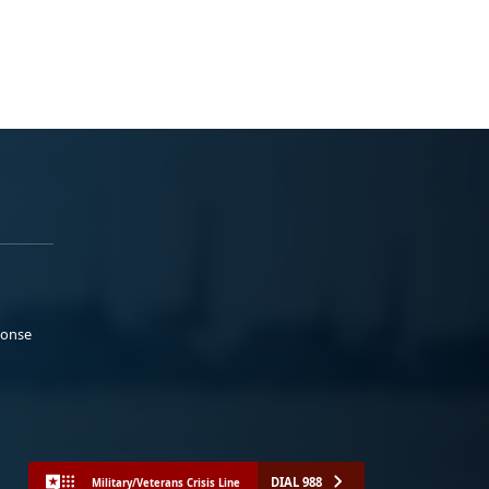
ponse
DIAL 988
Military/Veterans Crisis Line