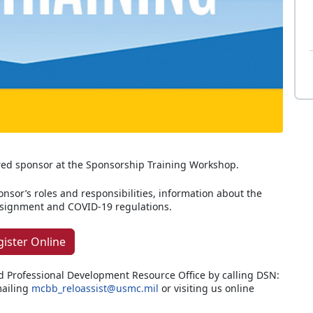
red sponsor at the Sponsorship Training Workshop.
ponsor’s roles and responsibilities, information about the
assignment and COVID-19 regulations.
gister Online
d Professional Development Resource Office by calling DSN:
ailing
mcbb_reloassist@usmc.mil
or visiting us online