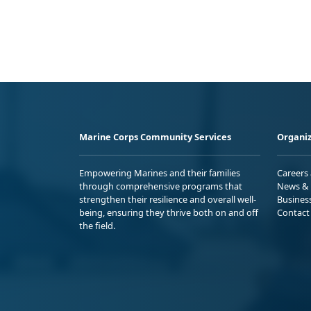
Marine Corps Community Services
Organiz
Empowering Marines and their families
Careers
through comprehensive programs that
News & 
strengthen their resilience and overall well-
Busines
being, ensuring they thrive both on and off
Contact
the field.