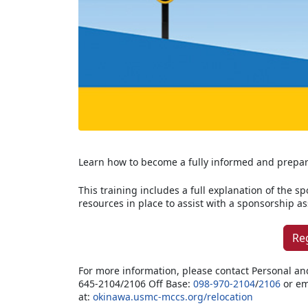
Learn how to become a fully informed and prepa
This training includes a full explanation of the s
resources in place to assist with a sponsorship 
Re
For more information, please contact Personal an
645-2104/2106 Off Base:
098-970-2104
/
2106
or em
at:
okinawa.usmc-mccs.org/relocation