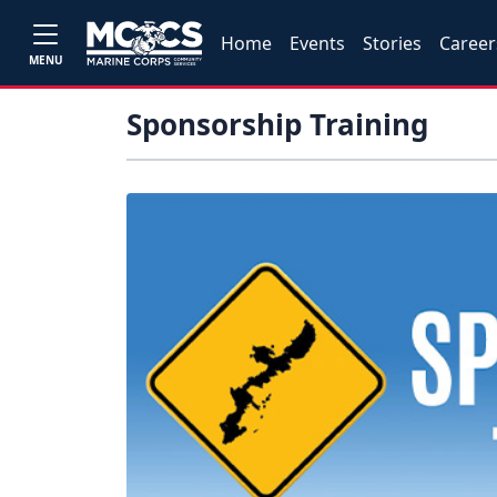
Home
Events
Stories
Career
MENU
Sponsorship Training