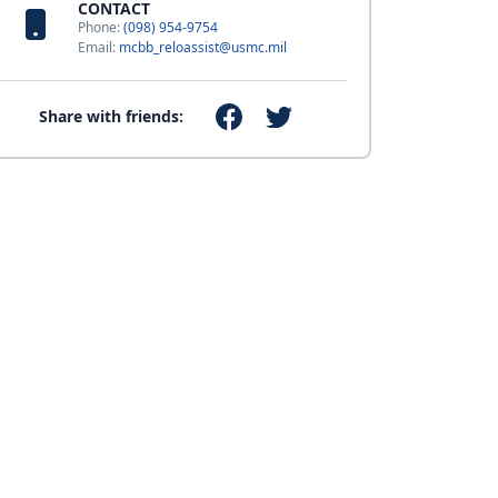
CONTACT
Phone:
(098) 954-9754
Email:
mcbb_reloassist@usmc.mil
Share with friends: