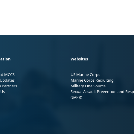
ation
Websites
 at MCCS
US Marine Corps
Updates
Marine Corps Recruiting
s Partners
Military One Source
 Us
Sexual Assault Prevention and Res
(SAPR)