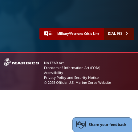
DIAL 988
Military/Veterans Crisis Line
No FEAR Act
Freedom of Information Act (FOIA)
Accessibility
Privacy Policy and Security Notice
© 2025 Official U.S. Marine Corps Website
Share your feedback