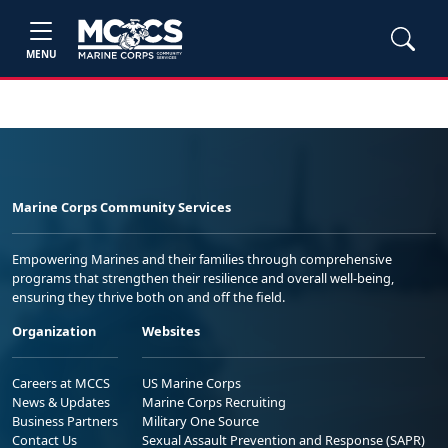
MENU
Marine Corps Community Services
Empowering Marines and their families through comprehensive
programs that strengthen their resilience and overall well-being,
ensuring they thrive both on and off the field.
Organization
Websites
Careers at MCCS
US Marine Corps
News & Updates
Marine Corps Recruiting
Business Partners
Military One Source
Contact Us
Sexual Assault Prevention and Response (SAPR)