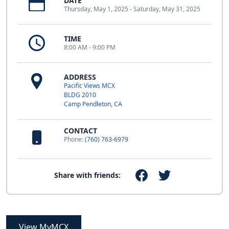
DATE
Thursday, May 1, 2025 - Saturday, May 31, 2025
TIME
8:00 AM - 9:00 PM
ADDRESS
Pacific Views MCX
BLDG 2010
Camp Pendleton, CA
CONTACT
Phone:
(760) 763-6979
Share with friends:
View MyMCX