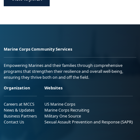
Marine Corps Community Services
Empowering Marines and their families through comprehensive
programs that strengthen their resilience and overall well-being,
ensuring they thrive both on and off the field.
Organization
Websites
Careers at MCCS
US Marine Corps
News & Updates
Marine Corps Recruiting
Business Partners
Military One Source
Contact Us
Sexual Assault Prevention and Response (SAPR)