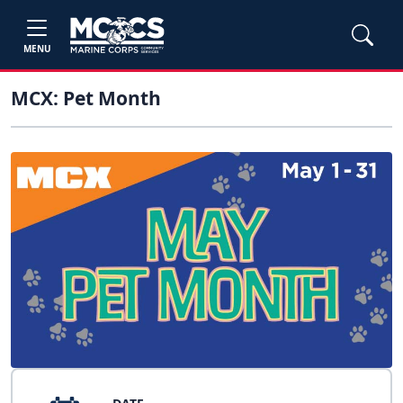
MENU
MCX: Pet Month