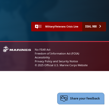
DIAL 988
Military/Veterans Crisis Line
No FEAR Act
Freedom of Information Act (FOIA)
Accessibility
Privacy Policy and Security Notice
© 2025 Official U.S. Marine Corps Website
Share your feedback