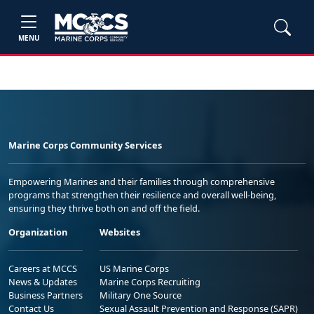
MENU
Marine Corps Community Services
Empowering Marines and their families through comprehensive
programs that strengthen their resilience and overall well-being,
ensuring they thrive both on and off the field.
Organization
Websites
Careers at MCCS
US Marine Corps
News & Updates
Marine Corps Recruiting
Business Partners
Military One Source
Contact Us
Sexual Assault Prevention and Response (SAPR)