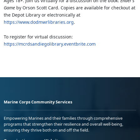
Ages 18+. Join us virtually for a discussion on the book:
Ender’s
Game
by Orson Scott Card. Copies are available for checkout at
the Depot Library or electronically at
https://www.dodmwrlibraries.org
.
To register for virtual discussion:
https://mcrdsandiegolibrary.eventbrite.com
Marine Corps Community Services
Empowering Marines and their families through comprehensive
programs that strengthen their resilience and overall well-being,
ensuring they thrive both on and off the field.