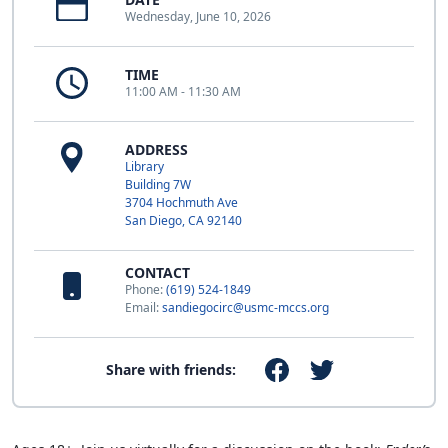
Wednesday, June 10, 2026
TIME
11:00 AM - 11:30 AM
ADDRESS
Library
Building 7W
3704 Hochmuth Ave
San Diego, CA 92140
CONTACT
Phone:
(619) 524-1849
Email:
sandiegocirc@usmc-mccs.org
Share with friends: