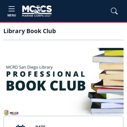
MENU
Library Book Club
DATE