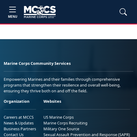
MENU
Marine Corps Community Services
Empowering Marines and their families through comprehensive
programs that strengthen their resilience and overall well-being,
ensuring they thrive both on and off the field.
Organization
Websites
Careers at MCCS
US Marine Corps
News & Updates
Marine Corps Recruiting
Business Partners
Military One Source
Contact Us
Sexual Assault Prevention and Response (SAPR)