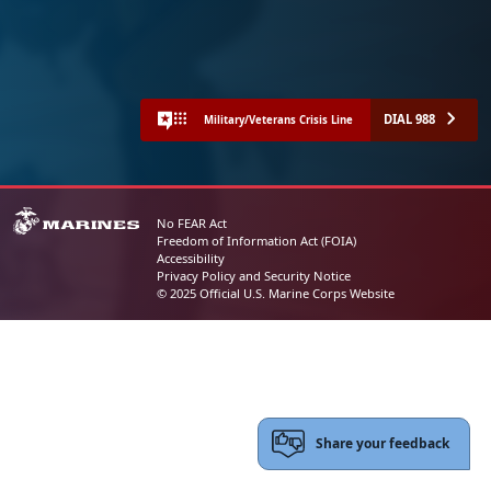
DIAL 988
Military/Veterans Crisis Line
No FEAR Act
Freedom of Information Act (FOIA)
Accessibility
Privacy Policy and Security Notice
© 2025 Official U.S. Marine Corps Website
Share your feedback