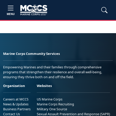
MENU
Marine Corps Community Services
Empowering Marines and their families through comprehensive
programs that strengthen their resilience and overall well-being,
ensuring they thrive both on and off the field.
Organization
Websites
Careers at MCCS
US Marine Corps
News & Updates
Marine Corps Recruiting
Business Partners
Military One Source
Contact Us
Sexual Assault Prevention and Response (SAPR)