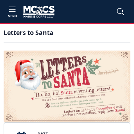
MENU
Letters to Santa
DATE