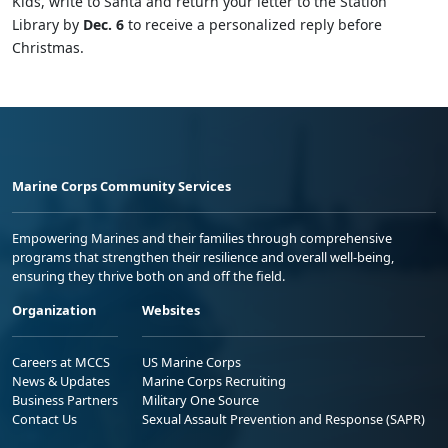
Kids, write to Santa and return your letter to the Station
Library by
Dec. 6
to receive a personalized reply before
Christmas.
Marine Corps Community Services
Empowering Marines and their families through comprehensive
programs that strengthen their resilience and overall well-being,
ensuring they thrive both on and off the field.
Organization
Websites
Careers at MCCS
US Marine Corps
News & Updates
Marine Corps Recruiting
Business Partners
Military One Source
Contact Us
Sexual Assault Prevention and Response (SAPR)