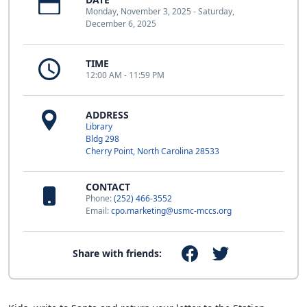
Monday, November 3, 2025 - Saturday,
December 6, 2025
TIME
12:00 AM - 11:59 PM
ADDRESS
Library
Bldg 298
Cherry Point, North Carolina 28533
CONTACT
Phone:
(252) 466-3552
Email:
cpo.marketing@usmc-mccs.org
Share with friends: