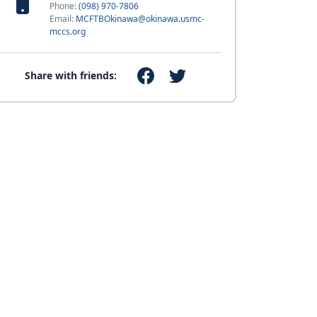
Phone:
(098) 970-7806
Email:
MCFTBOkinawa@okinawa.usmc-
mccs.org
Share with friends: