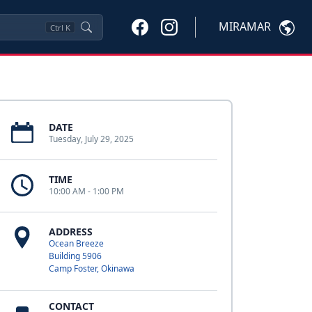
MIRAMAR
Ctrl
K
DATE
Tuesday, July 29, 2025
TIME
10:00 AM - 1:00 PM
ADDRESS
Ocean Breeze
Building 5906
Camp Foster, Okinawa
CONTACT