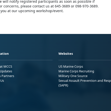
 will notify registered participants as soon as possible if
 or concerns, please contact us at 645-3689 or 098-970-3689.
 you at our upcoming workshop/event.
ation
Websites
 at MCCS
US Marine Corps
Updates
Marine Corps Recruiting
s Partners
Military One Source
 Us
Sexual Assault Prevention and Res
(SAPR)