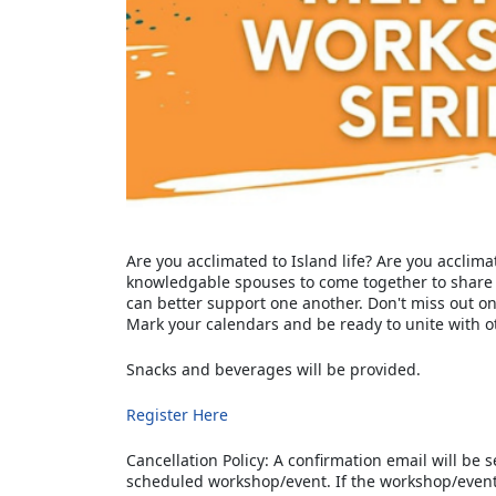
Are you acclimated to Island life? Are you acclimat
knowledgable spouses to come together to share
can better support one another. Don't miss out o
Mark your calendars and be ready to unite with o
Snacks and beverages will be provided.
Register Here
Cancellation Policy: A confirmation email will be s
scheduled workshop/event. If the workshop/even