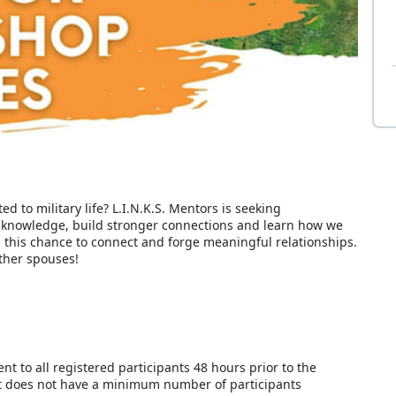
ed to military life? L.I.N.K.S. Mentors is seeking
 knowledge, build stronger connections and learn how we
n this chance to connect and forge meaningful relationships.
ther spouses!
ent to all registered participants 48 hours prior to the
t does not have a minimum number of participants