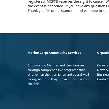
registered, MCFTB reserves the right to cancel. We
the event is cancelled. If you have any questions
Thank you for understanding and we hope to see
Marine Corps Community Services
Organiz
Empowering Marines and their families
Careers
through comprehensive programs that
News & 
strengthen their resilience and overall well-
Busines
being, ensuring they thrive both on and off
Contact
the field.