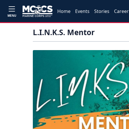
Home
Events
Stories
Career
MENU
L.I.N.K.S. Mentor