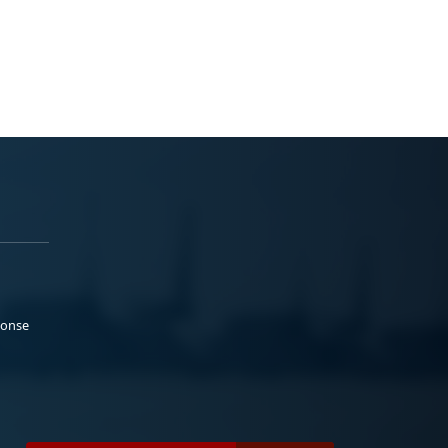
ponse