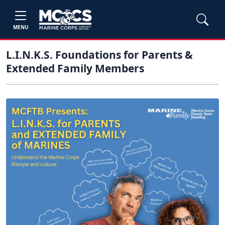
MENU
L.I.N.K.S. Foundations for Parents &
Extended Family Members