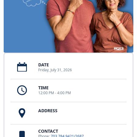
DATE
Friday, July 31, 2026
TIME
12:00 PM - 4:00 PM
ADDRESS
CONTACT
Phone:
703.784.9421/2687