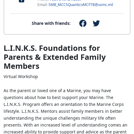
Email:
SMB_MCCSQuanticoMCFTB@usmc.mil
Share with friends:
L.I.N.K.S. Foundations for
Parents & Extended Family
Members
Virtual Workshop
As the parent or loved one of a Marine, you may have
questions about how to best support your Marine. The
L.I.N.K.S. Program offers an orientation to the Marine Corps
lifestyle. L.I.N.K.S. Mentors assist family members in better
understanding the unique challenges military life often
presents. With an increased level of understanding comes an
increased ability to provide support and advice as the parent