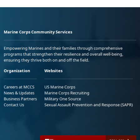
Marine Corps Community Services
Empowering Marines and their families through comprehensive
programs that strengthen their resilience and overall well-being,
ensuring they thrive both on and off the field.
Organization
Websites
Careers at MCCS
US Marine Corps
News & Updates
Marine Corps Recruiting
Business Partners
Military One Source
Contact Us
Sexual Assault Prevention and Response (SAPR)