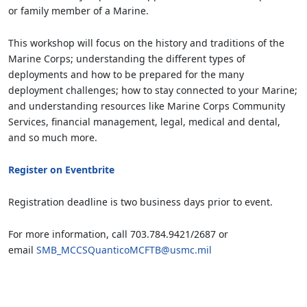
or family member of a Marine.
This workshop will focus on the history and traditions of the
Marine Corps; understanding the different types of
deployments and how to be prepared for the many
deployment challenges; how to stay connected to your Marine;
and understanding resources like Marine Corps Community
Services, financial management, legal, medical and dental,
and so much more.
Register on Eventbrite
Registration deadline is two business days prior to event.
For more information, call 703.784.9421/2687 or
email
SMB_MCCSQuanticoMCFTB@usmc.mil