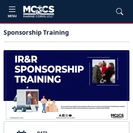
MENU
Sponsorship Training
DATE