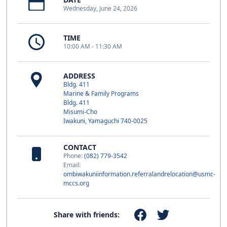
Wednesday, June 24, 2026
TIME
10:00 AM - 11:30 AM
ADDRESS
Bldg. 411
Marine & Family Programs
Bldg. 411
Misumi-Cho
Iwakuni, Yamaguchi 740-0025
CONTACT
Phone:
(082) 779-3542
Email:
ombiwakuniinformation.referralandrelocation@usmc-
mccs.org
Share with friends: