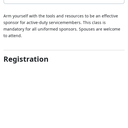
Arm yourself with the tools and resources to be an effective
sponsor for active-duty servicemembers. This class is
mandatory for all uniformed sponsors. Spouses are welcome
to attend.
Registration