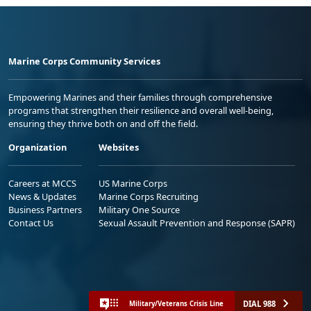
Marine Corps Community Services
Empowering Marines and their families through comprehensive
programs that strengthen their resilience and overall well-being,
ensuring they thrive both on and off the field.
Organization
Websites
Careers at MCCS
US Marine Corps
News & Updates
Marine Corps Recruiting
Business Partners
Military One Source
Contact Us
Sexual Assault Prevention and Response (SAPR)
DIAL 988
Military/Veterans Crisis Line