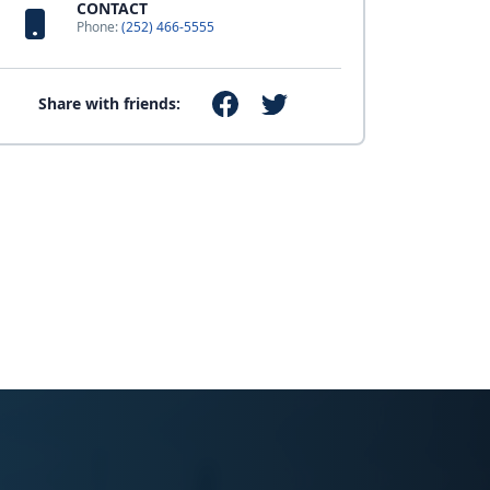
CONTACT
Phone:
(252) 466-5555
Share with friends: