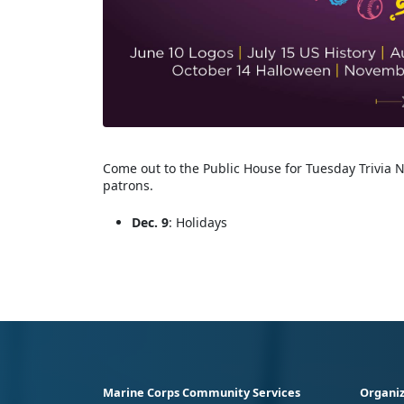
Come out to the Public House for Tuesday Trivia N
patrons.
Dec. 9
: Holidays
Marine Corps Community Services
Organiz