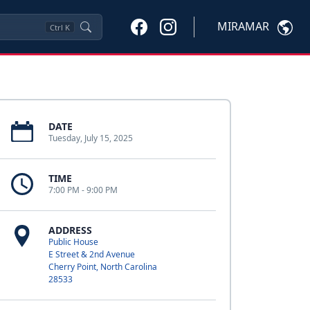
MIRAMAR
Ctrl
K
DATE
Tuesday, July 15, 2025
TIME
7:00 PM - 9:00 PM
ADDRESS
Public House
E Street & 2nd Avenue
Cherry Point, North Carolina
28533