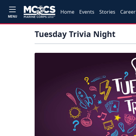
Home
Events
Stories
Career
MENU
Tuesday Trivia Night