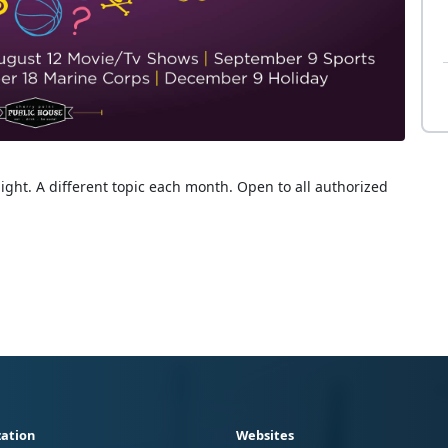
ight. A different topic each month. Open to all authorized
ation
Websites