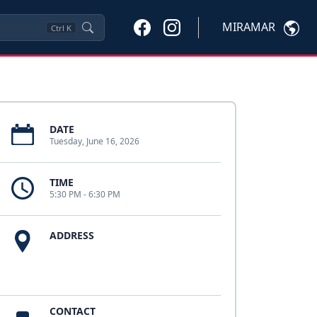
MIRAMAR
Ctrl
K
DATE
Tuesday, June 16, 2026
TIME
5:30 PM - 6:30 PM
ADDRESS
CONTACT