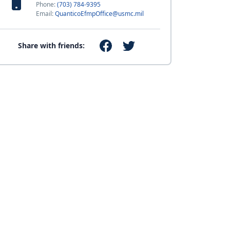
Phone:
(703) 784-9395
Email:
QuanticoEfmpOffice@usmc.mil
Share with friends: