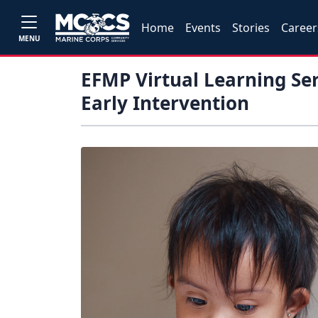
Home
Events
Stories
Career
MENU
EFMP Virtual Learning Ser
Early Intervention