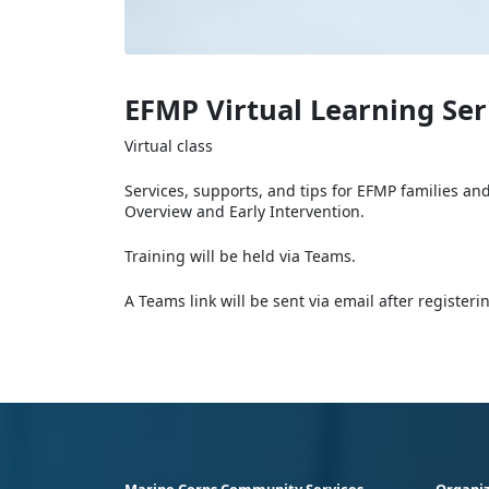
EFMP Virtual Learning Ser
Virtual class
Services, supports, and tips for EFMP families an
Overview and Early Intervention.
Training will be held via Teams.
A Teams link will be sent via email after register
Marine Corps Community Services
Organiz