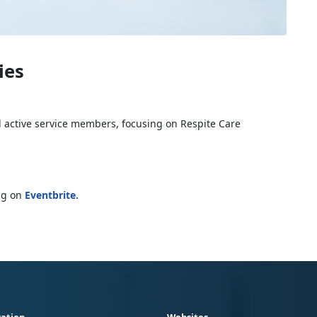
ies
d active service members, focusing on Respite Care
ing on
Eventbrite
.
ation
Websites