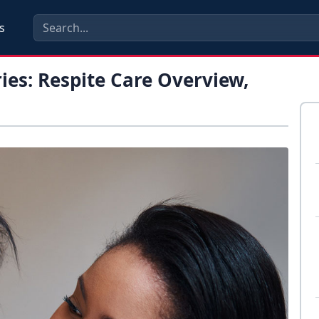
s
ies: Respite Care Overview,