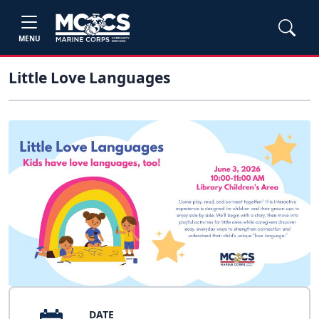
MENU
Little Love Languages
DATE