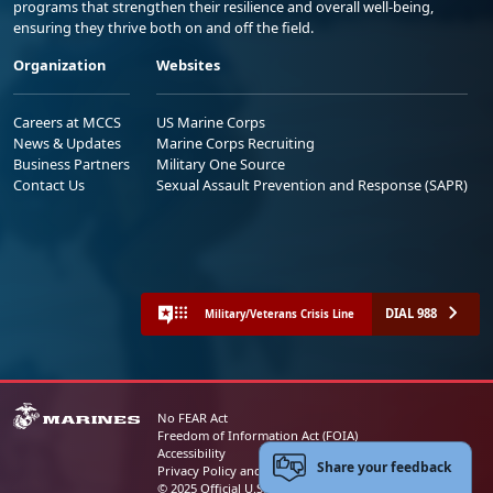
programs that strengthen their resilience and overall well-being,
ensuring they thrive both on and off the field.
Organization
Websites
Careers at MCCS
US Marine Corps
News & Updates
Marine Corps Recruiting
Business Partners
Military One Source
Contact Us
Sexual Assault Prevention and Response (SAPR)
DIAL 988
Military/Veterans Crisis Line
No FEAR Act
Freedom of Information Act (FOIA)
Accessibility
Share your feedback
Privacy Policy and Security Notice
© 2025 Official U.S. Marine Corps Website