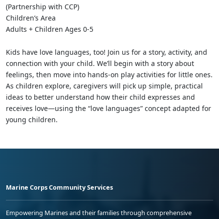
(Partnership with CCP)
Children’s Area
Adults + Children Ages 0-5
Kids have love languages, too! Join us for a story, activity, and
connection with your child. We’ll begin with a story about
feelings, then move into hands-on play activities for little ones.
As children explore, caregivers will pick up simple, practical
ideas to better understand how their child expresses and
receives love—using the “love languages” concept adapted for
young children.
Marine Corps Community Services
Empowering Marines and their families through comprehensive