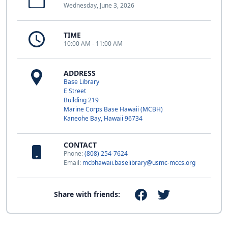
Wednesday, June 3, 2026
TIME
10:00 AM - 11:00 AM
ADDRESS
Base Library
E Street
Building 219
Marine Corps Base Hawaii (MCBH)
Kaneohe Bay, Hawaii 96734
CONTACT
Phone:
(808) 254-7624
Email:
mcbhawaii.baselibrary@usmc-mccs.org
Share with friends: