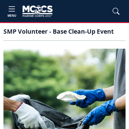
MENU
SMP Volunteer - Base Clean-Up Event