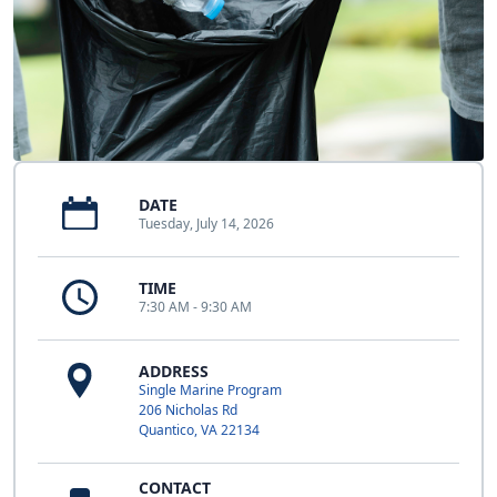
DATE
Tuesday, July 14, 2026
TIME
7:30 AM - 9:30 AM
ADDRESS
Single Marine Program
206 Nicholas Rd
Quantico, VA 22134
CONTACT