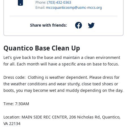
Phone:
(703) 432-0363
Email:
mccsquanticosmp@usmc-mccs.org
Share with friends:
Quantico Base Clean Up
Let's give back to the base and maintain a clean environment
for all. Each month will have a specific area on base to focus.
Dress code: Clothing is weather dependent. Please dress for
the weather conditions and wear sturdy, close toed shoes or
boots, you may become wet and muddy depending on the day.
Time: 7:30AM
Location: MAIN SIDE REC CENTER, 206 Nicholas Rd, Quantico,
VA 22134