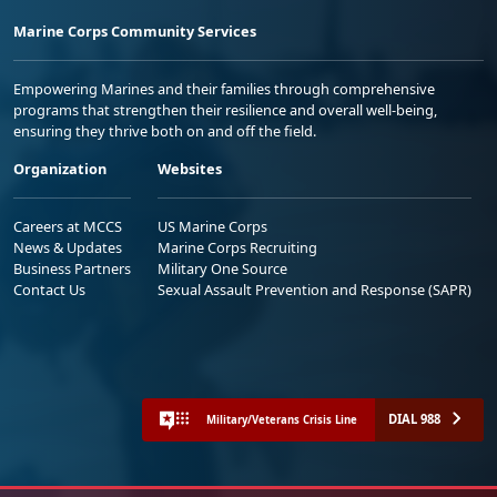
Marine Corps Community Services
Empowering Marines and their families through comprehensive
programs that strengthen their resilience and overall well-being,
ensuring they thrive both on and off the field.
Organization
Websites
Careers at MCCS
US Marine Corps
News & Updates
Marine Corps Recruiting
Business Partners
Military One Source
Contact Us
Sexual Assault Prevention and Response (SAPR)
DIAL 988
Military/Veterans Crisis Line