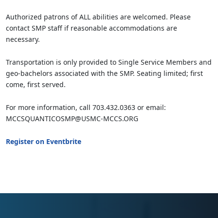
Authorized patrons of ALL abilities are welcomed. Please
contact SMP staff if reasonable accommodations are
necessary.
Transportation is only provided to Single Service Members and
geo-bachelors associated with the SMP. Seating limited; first
come, first served.
For more information, call 703.432.0363 or email:
MCCSQUANTICOSMP@USMC-MCCS.ORG
Register on Eventbrite