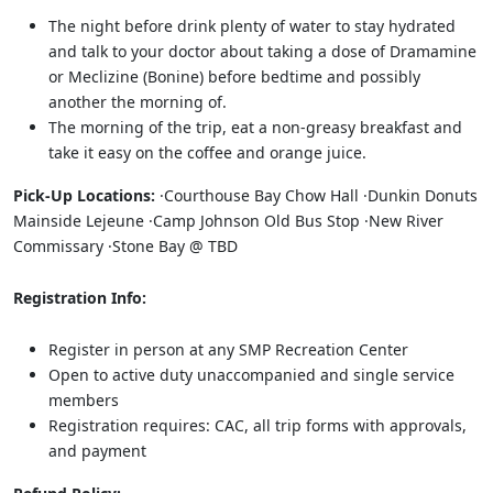
The night before drink plenty of water to stay hydrated
and talk to your doctor about taking a dose of Dramamine
or Meclizine (Bonine) before bedtime and possibly
another the morning of.
The morning of the trip, eat a non-greasy breakfast and
take it easy on the coffee and orange juice.
Pick-Up Locations:
·Courthouse Bay Chow Hall ·Dunkin Donuts
Mainside Lejeune ·Camp Johnson Old Bus Stop ·New River
Commissary ·Stone Bay @ TBD
Registration Info:
Register in person at any SMP Recreation Center
Open to active duty unaccompanied and single service
members
Registration requires: CAC, all trip forms with approvals,
and payment