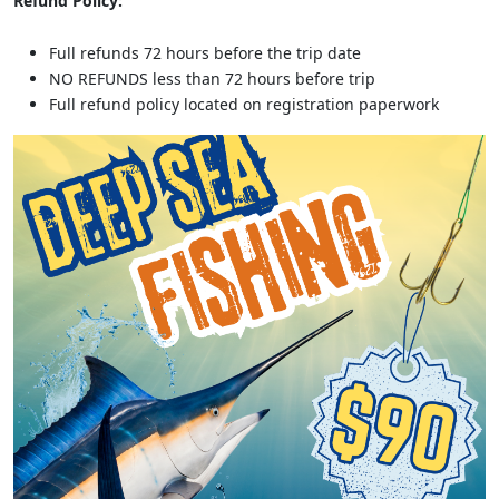
Refund Policy:
Full refunds 72 hours before the trip date
NO REFUNDS less than 72 hours before trip
Full refund policy located on registration paperwork