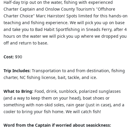
Half-day trip out on the water, fishing with experienced
Charter Captain and Onslow County Tourism's "Offshore
Charter Choice" Marc Hairston! Spots limited for this hands-on
teaching and fishing experience. We will pick you up on base
and take you to Bad Habit Sportfishing in Sneads Ferry, after 4
hours on the water we will pick you up where we dropped you
off and return to base.
Cost:
$90
Trip Includes:
Transportation to and from destination, fishing
charter, NC fishing license, bait, tackle, and ice.
What to Bring:
Food, drink, sunblock, polarized sunglasses
(and a way to keep them on your head), boat shoes or
something with non-skid soles, rain gear (just in case), and a
cooler to bring your fish home. We will catch fish!
Word from the Captain if worried about seasickness: