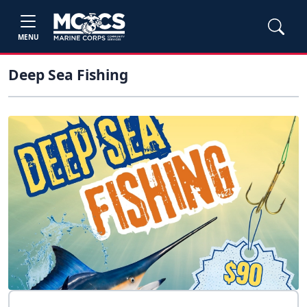
MENU
Deep Sea Fishing