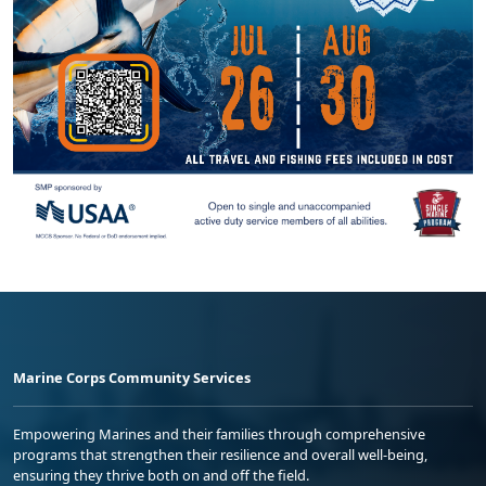
Marine Corps Community Services
Empowering Marines and their families through comprehensive
programs that strengthen their resilience and overall well-being,
ensuring they thrive both on and off the field.