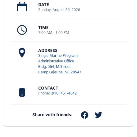
DATE
Sunday, August 30, 2026
TIME
7:00 AM - 1:00 PM
ADDRESS
Single Marine Program
Administrative Office
Bldg. 564, M Street
Camp Lejeune, NC 28547
CONTACT
Phone:
(910) 451-4642
Share with friends: