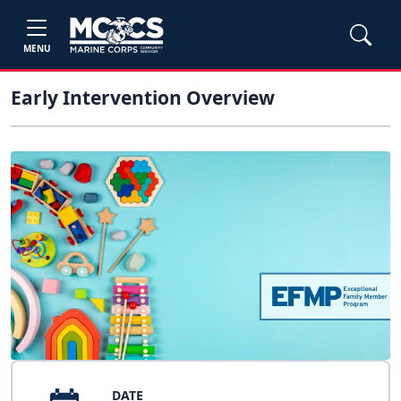
MENU
Early Intervention Overview
DATE