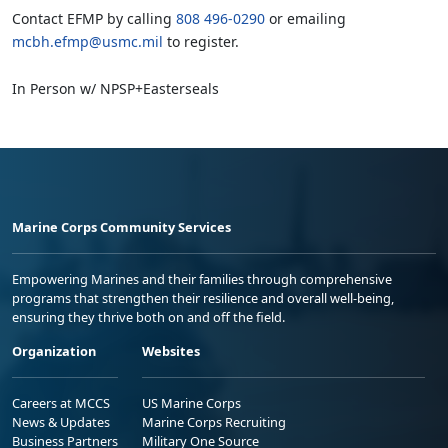
Contact EFMP by calling
808 496-0290
or emailing
mcbh.efmp@usmc.mil
to register.
In Person w/ NPSP+Easterseals
Marine Corps Community Services
Empowering Marines and their families through comprehensive
programs that strengthen their resilience and overall well-being,
ensuring they thrive both on and off the field.
Organization
Websites
Careers at MCCS
US Marine Corps
News & Updates
Marine Corps Recruiting
Business Partners
Military One Source