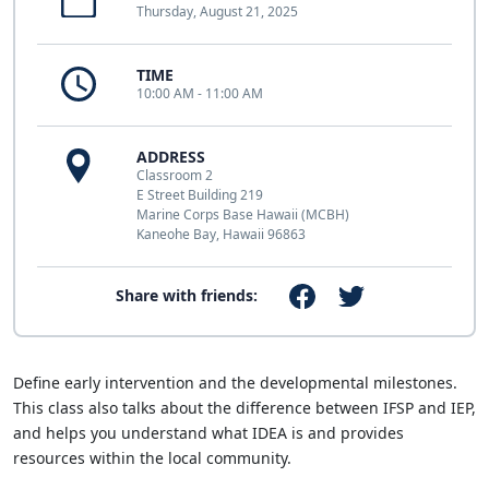
Thursday, August 21, 2025
TIME
10:00 AM - 11:00 AM
ADDRESS
Classroom 2
E Street Building 219
Marine Corps Base Hawaii (MCBH)
Kaneohe Bay, Hawaii 96863
Share with friends:
Define early intervention and the developmental milestones.
This class also talks about the difference between IFSP and IEP,
and helps you understand what IDEA is and provides
resources within the local community.