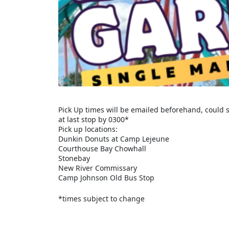
Pick Up times will be emailed beforehand, could s
at last stop by 0300*
Pick up locations:
Dunkin Donuts at Camp Lejeune
Courthouse Bay Chowhall
Stonebay
New River Commissary
Camp Johnson Old Bus Stop
*times subject to change