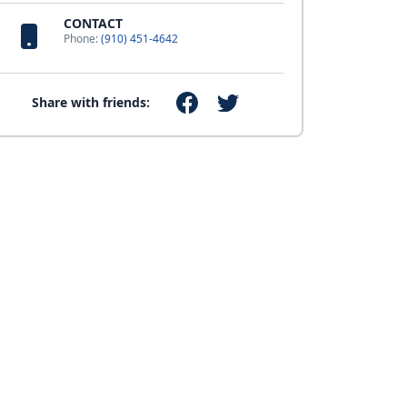
CONTACT
Phone:
(910) 451-4642
Share with friends: