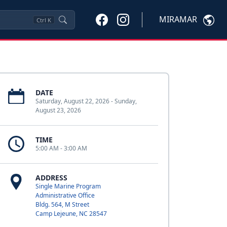
MIRAMAR
Ctrl
K
DATE
Saturday, August 22, 2026 - Sunday,
August 23, 2026
TIME
5:00 AM - 3:00 AM
ADDRESS
Single Marine Program
Administrative Office
Bldg. 564, M Street
Camp Lejeune, NC 28547