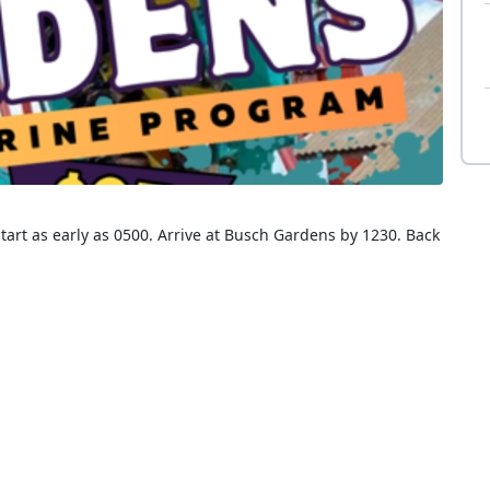
tart as early as 0500. Arrive at Busch Gardens by 1230. Back