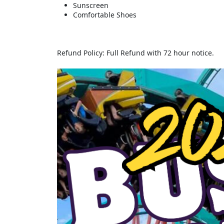
Sunscreen
Comfortable Shoes
Refund Policy: Full Refund with 72 hour notice.