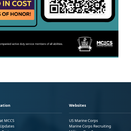
ation
Websites
 at MCCS
US Marine Corps
Updates
Marine Corps Recruiting