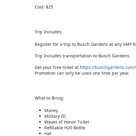
Cost: $25
Trip Includes:
Register for a trip to Busch Gardens at any SMP R
Trip Includes transportation to Busch Gardens.
Get your free ticket at
https://buschgardens.com/wi
Promotion can only be used one time per year.
What to Bring:
Money
Military ID
Waves of Honor Ticket
Refillable H20 Bottle
Hat