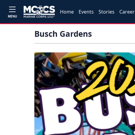
Home
Events
Stories
Career
MENU
Busch Gardens