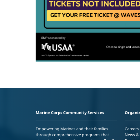
Marine Corps Community Services
Organiz
Empowering Marines and their families
Careers
through comprehensive programs that
News & 