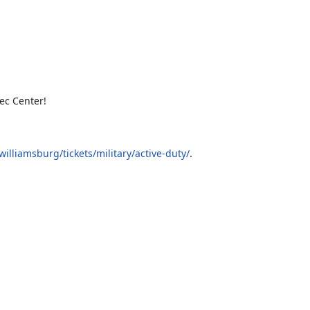
ec Center!
lliamsburg/tickets/military/active-duty/
.