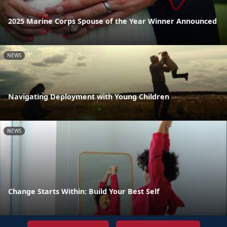
2025 Marine Corps Spouse of the Year Winner Announced
NEWS
Navigating Deployment with Young Children
NEWS
Change Starts Within: Build Your Best Self