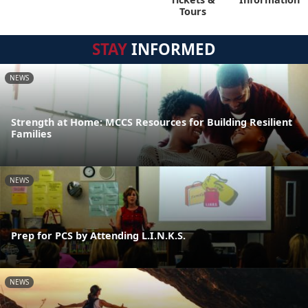
Tours
STAY
INFORMED
NEWS
Strength at Home: MCCS Resources for Building Resilient
Families
NEWS
Prep for PCS by Attending L.I.N.K.S.
NEWS