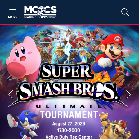
MENU
Previous
Next