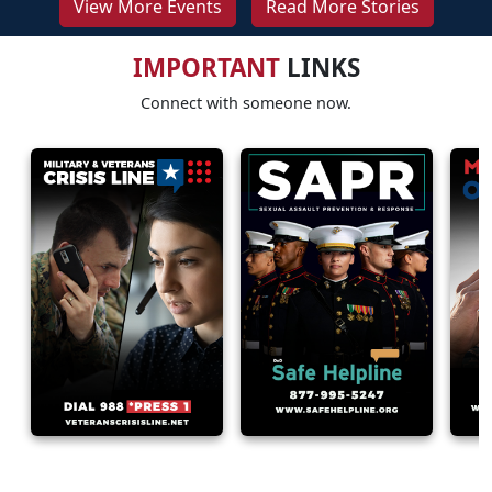
View More Events
Read More Stories
IMPORTANT
LINKS
Connect with someone now.