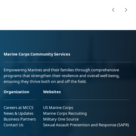
Marine Corps Community Services
Empowering Marines and their families through comprehensive
programs that strengthen their resilience and overall well-being,
ensuring they thrive both on and off the field.
Organization
Websites
Careers at MCCS
US Marine Corps
News & Updates
Marine Corps Recruiting
Business Partners
Military One Source
Contact Us
Sexual Assault Prevention and Response (SAPR)