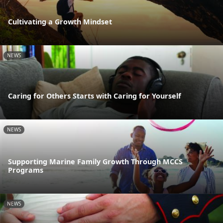
Cultivating a Growth Mindset
NEWS
Caring for Others Starts with Caring for Yourself
NEWS
Supporting Marine Family Growth Through MCCS
Programs
NEWS