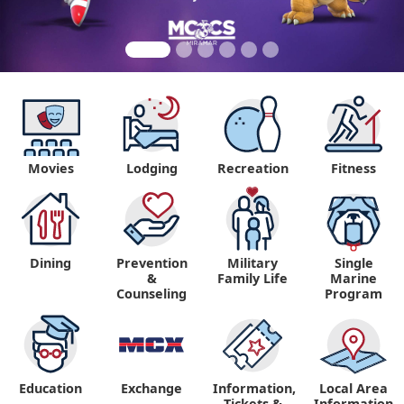
Movies
Lodging
Recreation
Fitness
Dining
Prevention
Military
Single
&
Family Life
Marine
Counseling
Program
Education
Exchange
Information,
Local Area
Tickets &
Information