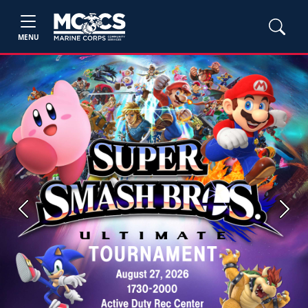
MENU
Previous
Next