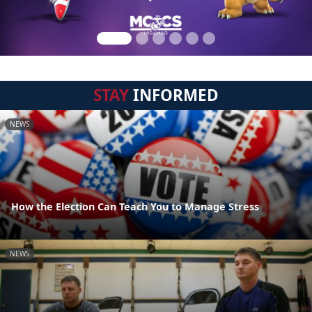
STAY
INFORMED
NEWS
How the Election Can Teach You to Manage Stress
NEWS