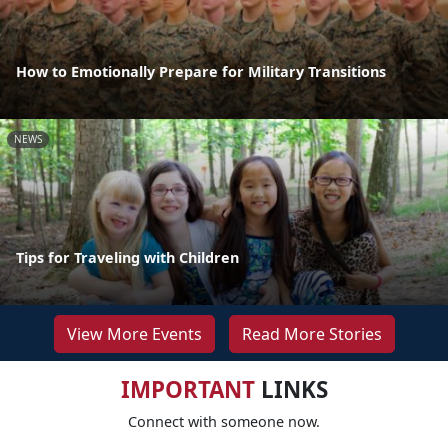
How to Emotionally Prepare for Military Transitions
NEWS
Tips for Traveling with Children
View More Events
Read More Stories
IMPORTANT
LINKS
Connect with someone now.