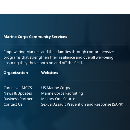
Marine Corps Community Services
Empowering Marines and their families through comprehensive
programs that strengthen their resilience and overall well-being,
ensuring they thrive both on and off the field.
Organization
Websites
Careers at MCCS
US Marine Corps
News & Updates
Marine Corps Recruiting
Business Partners
Military One Source
Contact Us
Sexual Assault Prevention and Response (SAPR)