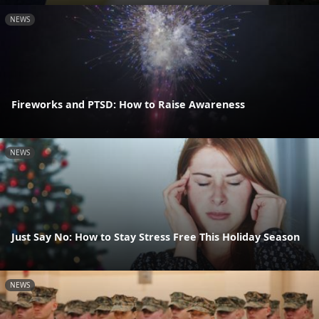
NEWS
Fireworks and PTSD: How to Raise Awareness
NEWS
Just Say No: How to Stay Stress Free This Holiday Season
NEWS