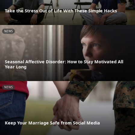
Take the Stress Out of Life With These Simple Hacks
NEWS
Seasonal Affective Disorder: How to Stay Motivated All
Year Long
NEWS
Keep Your Marriage Safe from Social Media