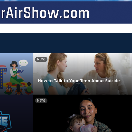
NEWS
How to Talk to Your Teen About Suicide
NEWS