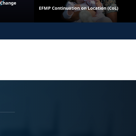
 Change
EFMP Continuation on Location (CoL)