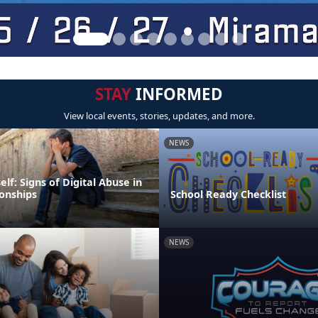
STAY
INFORMED
View local events, stories, updates, and more.
NEWS
elf: Signs of Digital Abuse in
ionships
School Ready Checklist
NEWS