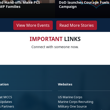
ed Hand-offs Make PCS
DoD launches Courage Fuels
FMP Families
Campaign
View More Events
Read More Stories
IMPORTANT
LINKS
Connect with someone now.
ation
Websites
 at MCCS
US Marine Corps
Updates
Marine Corps Recruiting
s Partners
Military One Source