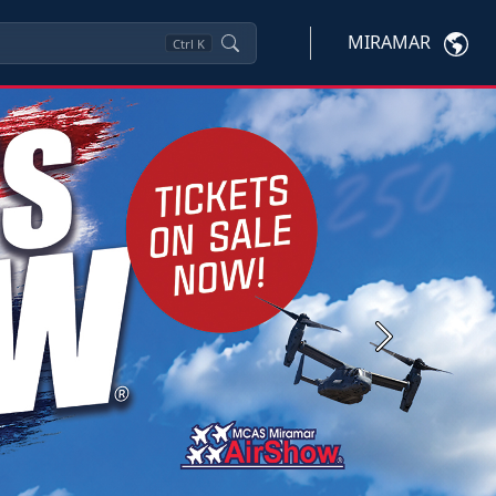
MIRAMAR
Ctrl
K
Next