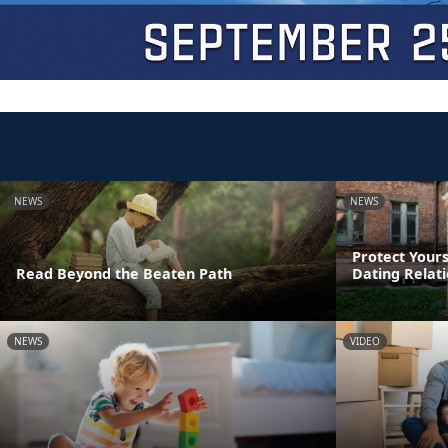
NEWS
NEWS
Protect Yours
Read Beyond the Beaten Path
Dating Relat
NEWS
VIDEO