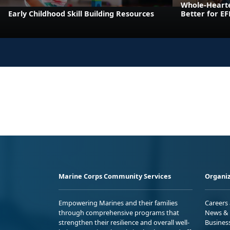
Whole-Heart
Early Childhood Skill Building Resources
Better for E
Marine Corps Community Services
Organiz
Empowering Marines and their families
Careers
through comprehensive programs that
News & 
strengthen their resilience and overall well-
Busines