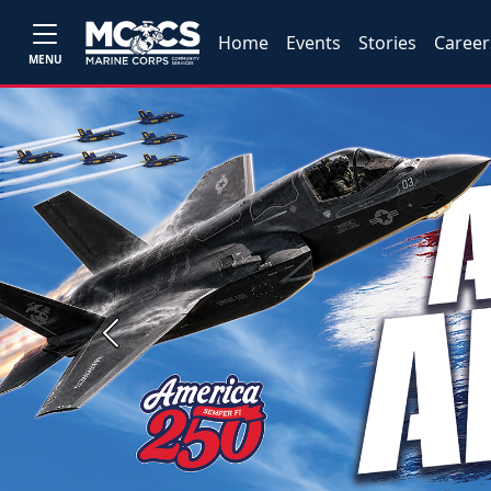
Home
Events
Stories
Career
MENU
Previous