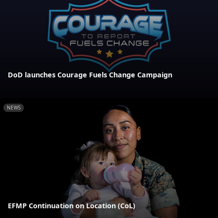
DoD launches Courage Fuels Change Campaign
NEWS
EFMP Continuation on Location (CoL)