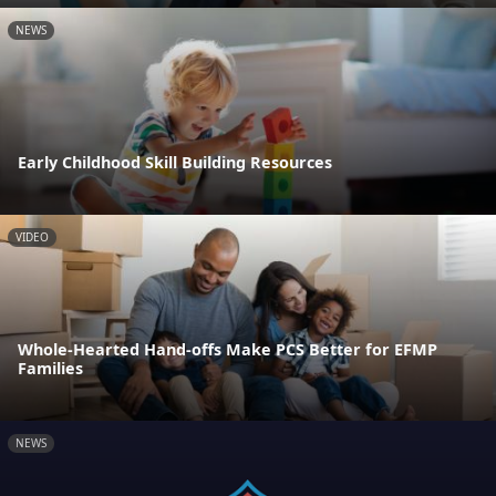
NEWS
Early Childhood Skill Building Resources
VIDEO
Whole-Hearted Hand-offs Make PCS Better for EFMP
Families
NEWS