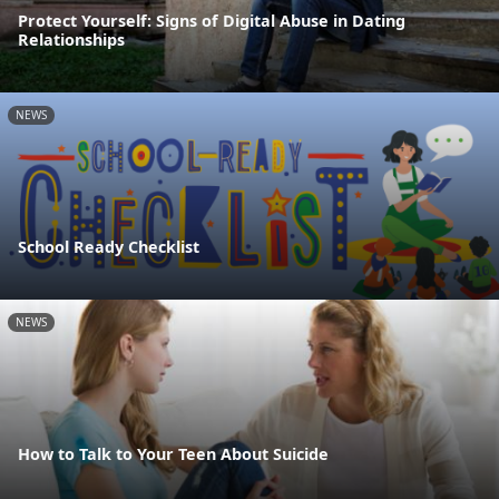
Protect Yourself: Signs of Digital Abuse in Dating
Relationships
NEWS
School Ready Checklist
NEWS
How to Talk to Your Teen About Suicide