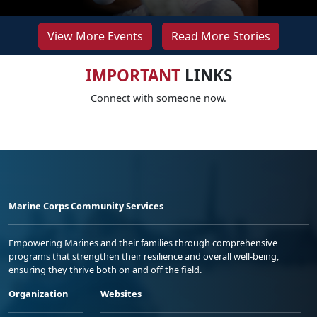
View More Events
Read More Stories
IMPORTANT
LINKS
Connect with someone now.
Marine Corps Community Services
Empowering Marines and their families through comprehensive
programs that strengthen their resilience and overall well-being,
ensuring they thrive both on and off the field.
Organization
Websites