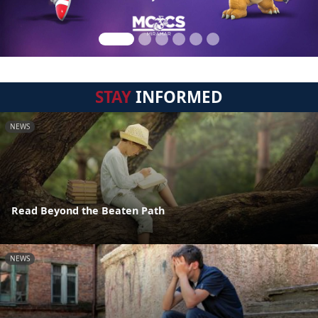
STAY
INFORMED
NEWS
Read Beyond the Beaten Path
NEWS