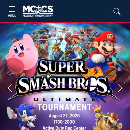
MENU
Previous
Next