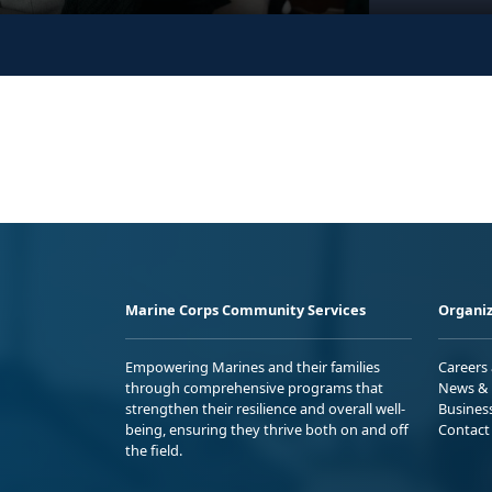
Marine Corps Community Services
Organiz
Empowering Marines and their families
Careers
through comprehensive programs that
News & 
strengthen their resilience and overall well-
Busines
being, ensuring they thrive both on and off
Contact
the field.