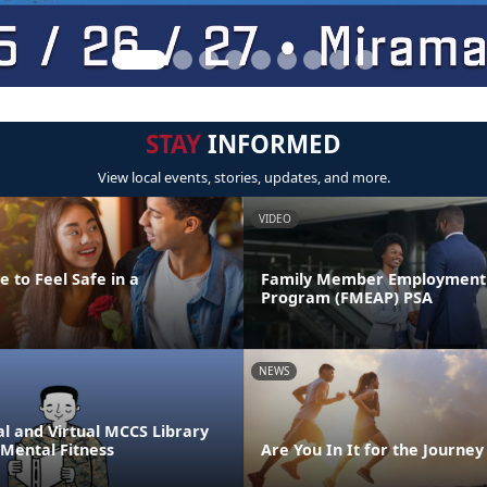
STAY
INFORMED
View local events, stories, updates, and more.
VIDEO
 to Feel Safe in a
Family Member Employment 
Program (FMEAP) PSA
NEWS
l and Virtual MCCS Library
 Mental Fitness
Are You In It for the Journey