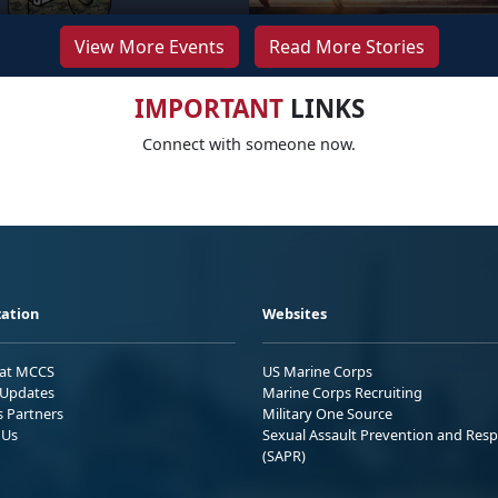
View More Events
Read More Stories
IMPORTANT
LINKS
Connect with someone now.
ation
Websites
 at MCCS
US Marine Corps
Updates
Marine Corps Recruiting
s Partners
Military One Source
 Us
Sexual Assault Prevention and Res
(SAPR)