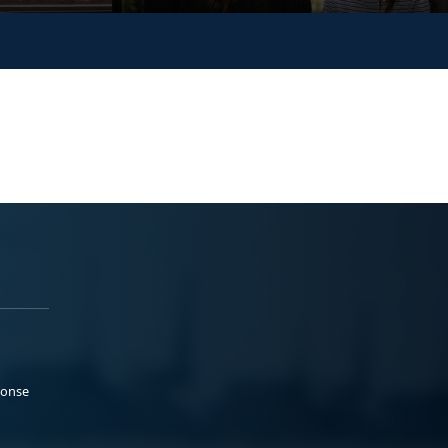
ponse