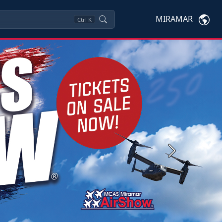
MIRAMAR
Ctrl
K
Next