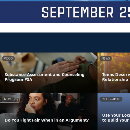
VIDEO
NEWS
Substance Assessment and Counseling
Teens Deserve
Program PSA
Relationship
NEWS
INFOGRAPHIC
Use Your Loca
Do You Fight Fair When in an Argument?
to Build Your