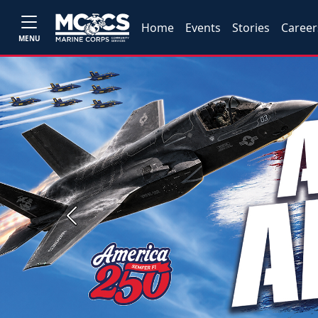
Home
Events
Stories
Career
MENU
Previous