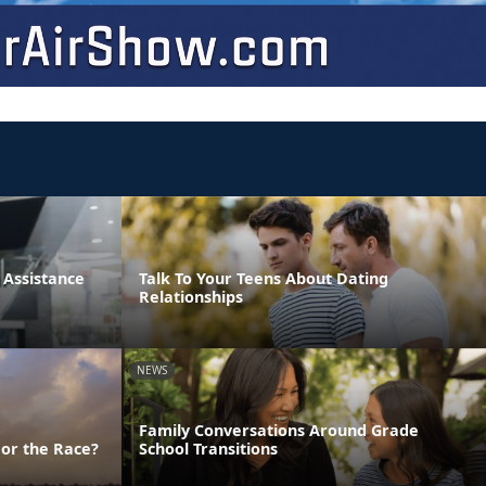
Assistance
Talk To Your Teens About Dating
Relationships
NEWS
Family Conversations Around Grade
 or the Race?
School Transitions