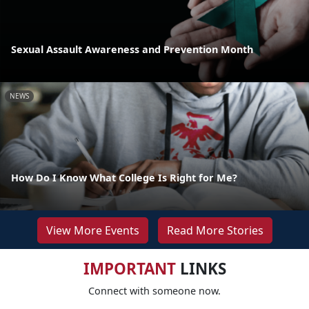
Sexual Assault Awareness and Prevention Month
NEWS
How Do I Know What College Is Right for Me?
View More Events
Read More Stories
IMPORTANT
LINKS
Connect with someone now.