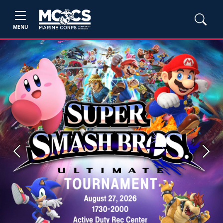
MENU
Previous
Next