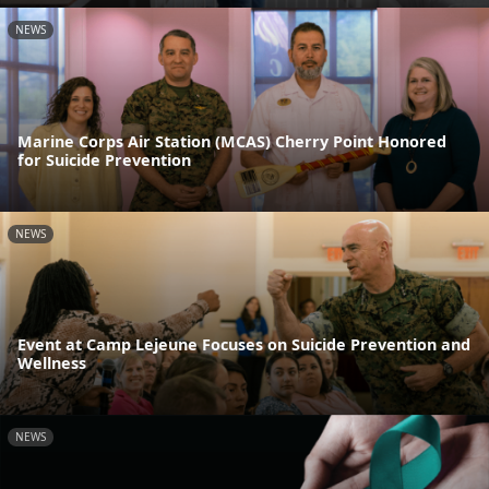
NEWS
Marine Corps Air Station (MCAS) Cherry Point Honored
for Suicide Prevention
NEWS
Event at Camp Lejeune Focuses on Suicide Prevention and
Wellness
NEWS