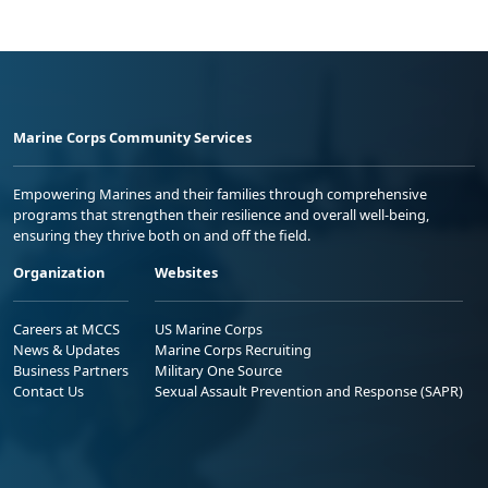
Marine Corps Community Services
Empowering Marines and their families through comprehensive
programs that strengthen their resilience and overall well-being,
ensuring they thrive both on and off the field.
Organization
Websites
Careers at MCCS
US Marine Corps
News & Updates
Marine Corps Recruiting
Business Partners
Military One Source
Contact Us
Sexual Assault Prevention and Response (SAPR)