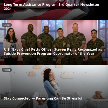
Long Term Assistance Program 3rd Quarter Newsletter
2024
NEWS
U.S. Navy Chief Petty Officer Steven Reilly Recognized as
Suicide Prevention Program Coordinator of the Year
NEWS
Stay Connected — Parenting Can Be Stressful