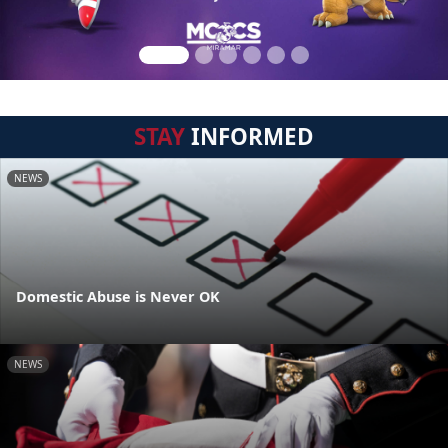
STAY
INFORMED
NEWS
Domestic Abuse is Never OK
NEWS