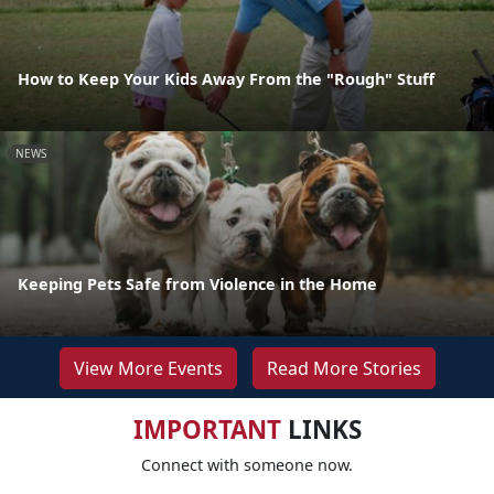
How to Keep Your Kids Away From the "Rough" Stuff
NEWS
Keeping Pets Safe from Violence in the Home
View More Events
Read More Stories
IMPORTANT
LINKS
Connect with someone now.