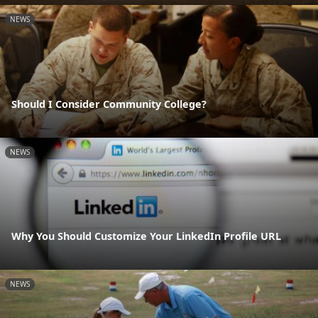
NEWS
Should I Consider Community College?
NEWS
Why You Should Customize Your LinkedIn Profile URL
NEWS