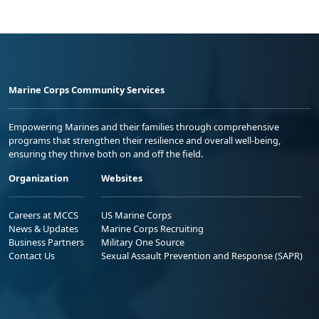
Marine Corps Community Services
Empowering Marines and their families through comprehensive
programs that strengthen their resilience and overall well-being,
ensuring they thrive both on and off the field.
Organization
Websites
Careers at MCCS
US Marine Corps
News & Updates
Marine Corps Recruiting
Business Partners
Military One Source
Contact Us
Sexual Assault Prevention and Response (SAPR)