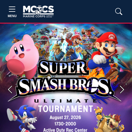
MENU
Previous
Next