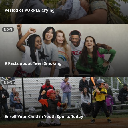
Period of PURPLE Crying
NEWS
9 Facts about Teen Smoking
NEWS
Enroll Your Child in Youth Sports Today