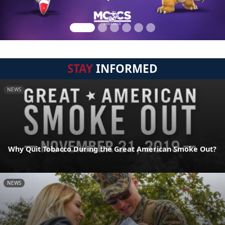
STAY
INFORMED
NEWS
Why Quit Tobacco During the Great American Smoke Out?
NEWS