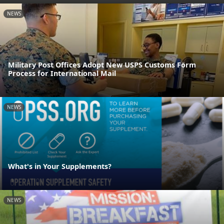
NEWS
Military Post Offices Adopt New USPS Customs Form
Process for International Mail
NEWS
What's in Your Supplements?
NEWS