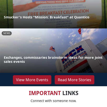
Smucker's Hosts "Mission: Breakfast" at Quantico
NEWS
Exchanges, commissaries brainstorm ideas for more joint
sales events
View More Events
Read More Stories
IMPORTANT
LINKS
Connect with someone now.