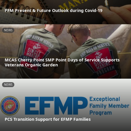
PFM Present & Future Outlook during Covid-19
NEWS
MCAS Cherry Point SMP Point Days of Service Supports
Veterans Organic Garden
NEWS
PCS Transition Support for EFMP Families