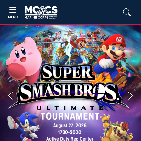
MENU
Previous
Next