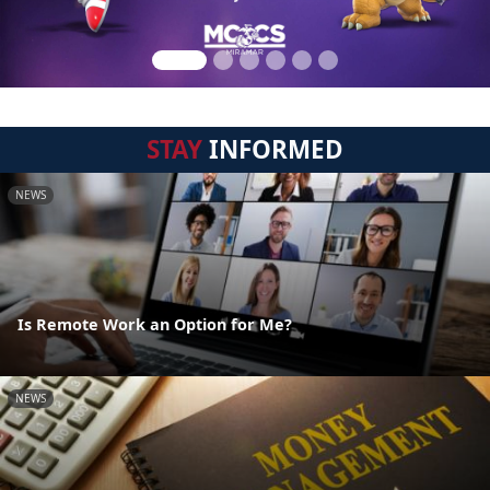
STAY
INFORMED
NEWS
Is Remote Work an Option for Me?
NEWS