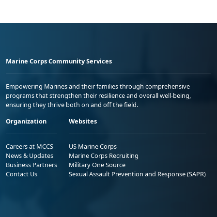
Marine Corps Community Services
Empowering Marines and their families through comprehensive
programs that strengthen their resilience and overall well-being,
ensuring they thrive both on and off the field.
Organization
Websites
Careers at MCCS
US Marine Corps
News & Updates
Marine Corps Recruiting
Business Partners
Military One Source
Contact Us
Sexual Assault Prevention and Response (SAPR)