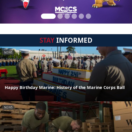
STAY
INFORMED
NEWS
Happy Birthday Marine: History of the Marine Corps Ball
NEWS