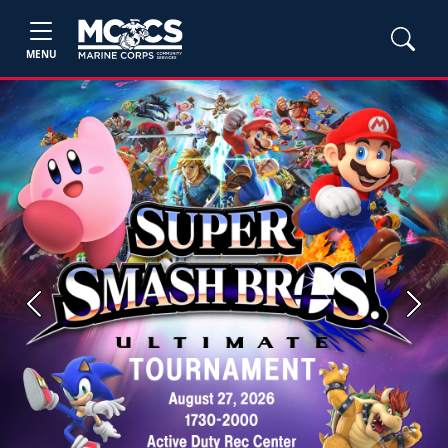
MENU
Previous
Next