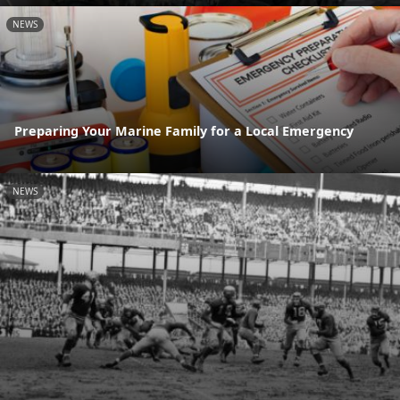
NEWS
Preparing Your Marine Family for a Local Emergency
NEWS