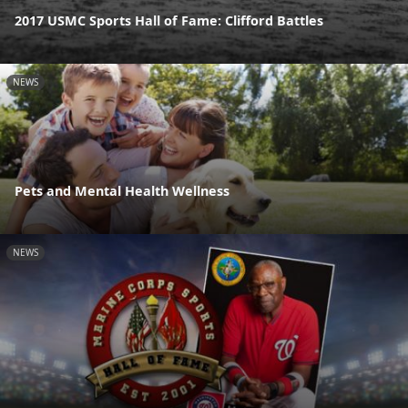
2017 USMC Sports Hall of Fame: Clifford Battles
NEWS
Pets and Mental Health Wellness
NEWS