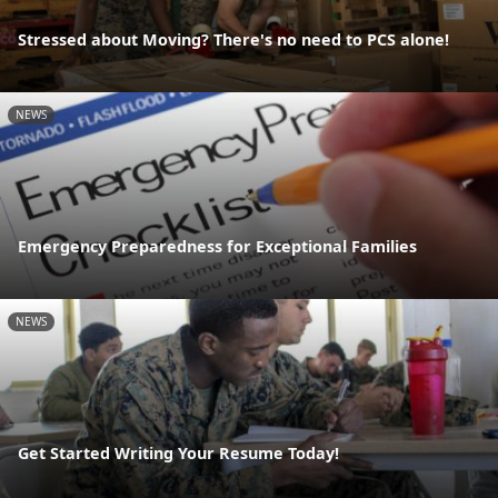
Stressed about Moving? There's no need to PCS alone!
NEWS
Emergency Preparedness for Exceptional Families
NEWS
Get Started Writing Your Resume Today!