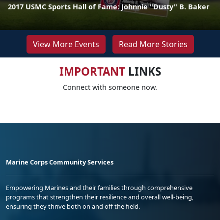
2017 USMC Sports Hall of Fame: Johnnie "Dusty" B. Baker
View More Events
Read More Stories
IMPORTANT
LINKS
Connect with someone now.
Marine Corps Community Services
Empowering Marines and their families through comprehensive
programs that strengthen their resilience and overall well-being,
ensuring they thrive both on and off the field.