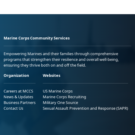
Marine Corps Community Services
Empowering Marines and their families through comprehensive
programs that strengthen their resilience and overall well-being,
ensuring they thrive both on and off the field.
Organization
Websites
Careers at MCCS
US Marine Corps
News & Updates
Marine Corps Recruiting
Business Partners
Military One Source
Contact Us
Sexual Assault Prevention and Response (SAPR)