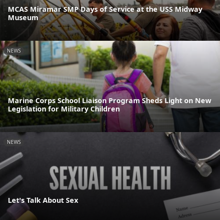
MCAS Miramar SMP Days of Service at the USS Midway
Museum
NEWS
Marine Corps School Liaison Program Sheds Light on New
Legislation for Military Children
NEWS
Let's Talk About Sex