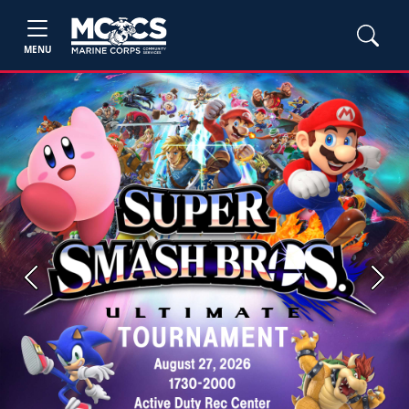
MENU
Previous
Next