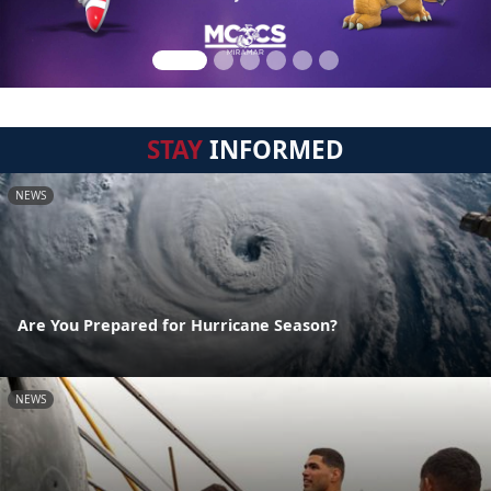
STAY
INFORMED
NEWS
Are You Prepared for Hurricane Season?
NEWS