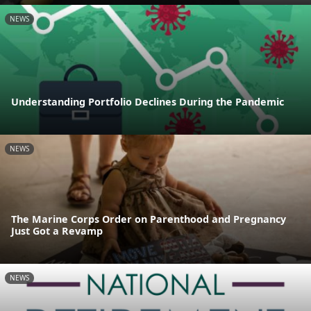
NEWS
Understanding Portfolio Declines During the Pandemic
NEWS
The Marine Corps Order on Parenthood and Pregnancy
Just Got a Revamp
NEWS