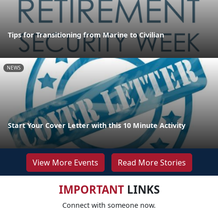
Tips for Transitioning from Marine to Civilian
NEWS
Start Your Cover Letter with this 10 Minute Activity
View More Events
Read More Stories
IMPORTANT
LINKS
Connect with someone now.