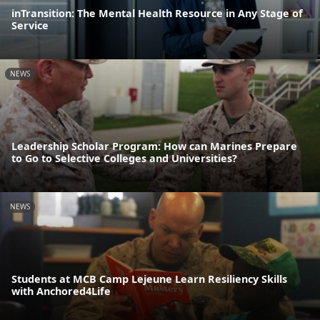
inTransition: The Mental Health Resource in Any Stage of
Service
NEWS
Leadership Scholar Program: How can Marines Prepare
to Go to Selective Colleges and Universities?
NEWS
Students at MCB Camp Lejeune Learn Resiliency Skills
with Anchored4Life