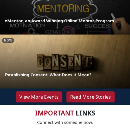
eMentor, an Award Winning Online Mentor Program
NEWS
Establishing Consent: What Does it Mean?
View More Events
Read More Stories
IMPORTANT
LINKS
Connect with someone now.