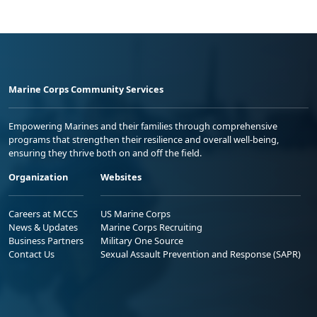
Marine Corps Community Services
Empowering Marines and their families through comprehensive
programs that strengthen their resilience and overall well-being,
ensuring they thrive both on and off the field.
Organization
Websites
Careers at MCCS
US Marine Corps
News & Updates
Marine Corps Recruiting
Business Partners
Military One Source
Contact Us
Sexual Assault Prevention and Response (SAPR)