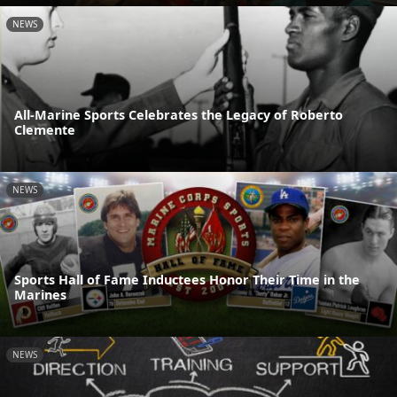
NEWS
All-Marine Sports Celebrates the Legacy of Roberto
Clemente
NEWS
Sports Hall of Fame Inductees Honor Their Time in the
Marines
NEWS