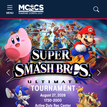
MENU
Previous
Next