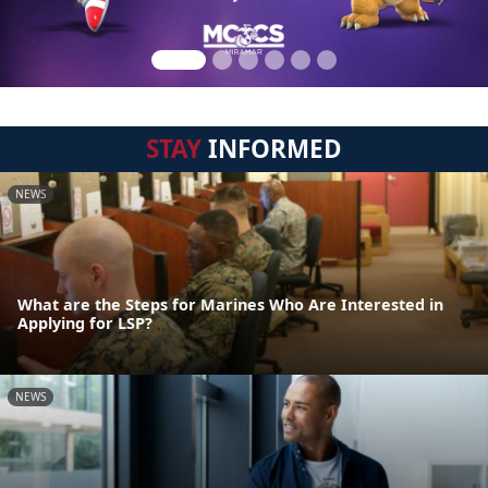
STAY
INFORMED
NEWS
What are the Steps for Marines Who Are Interested in
Applying for LSP?
NEWS