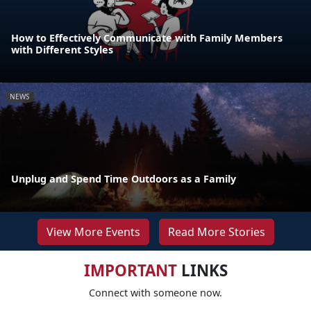
How to Effectively Communicate with Family Members
with Different Styles
NEWS
Unplug and Spend Time Outdoors as a Family
View More Events
Read More Stories
IMPORTANT
LINKS
Connect with someone now.