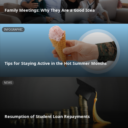
Family Meetings: Why They Are a Good Idea
INFOGRAPHIC
Tips for Staying Active in the Hot Summer Months
NEWS
Resumption of Student Loan Repayments