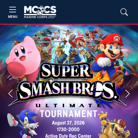
MENU
Previous
Next