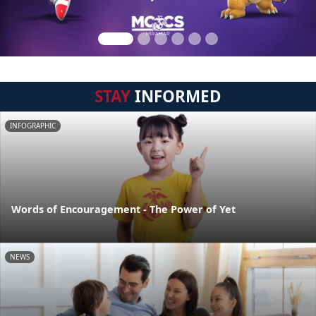
STAY
INFORMED
INFOGRAPHIC
Words of Encouragement - The Power of Yet
NEWS