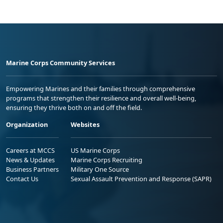
Marine Corps Community Services
Empowering Marines and their families through comprehensive
programs that strengthen their resilience and overall well-being,
ensuring they thrive both on and off the field.
Organization
Websites
Careers at MCCS
US Marine Corps
News & Updates
Marine Corps Recruiting
Business Partners
Military One Source
Contact Us
Sexual Assault Prevention and Response (SAPR)