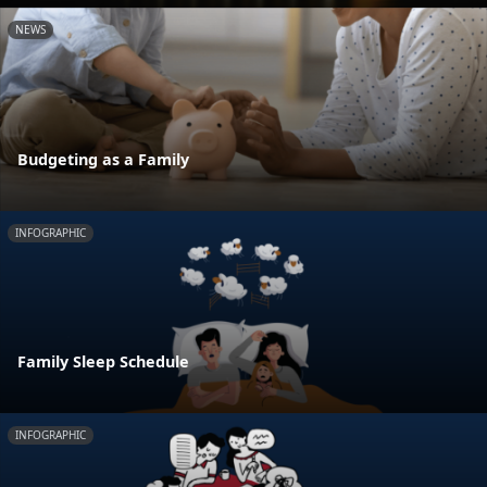
NEWS
Budgeting as a Family
INFOGRAPHIC
Family Sleep Schedule
INFOGRAPHIC