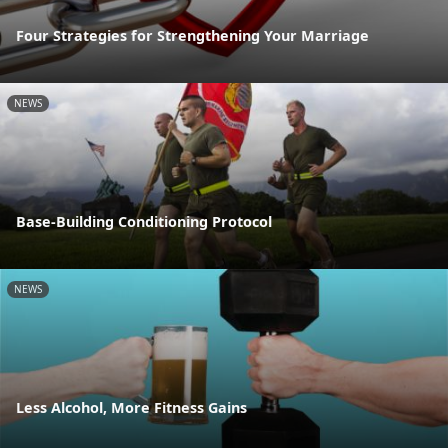
Four Strategies for Strengthening Your Marriage
NEWS
Base-Building Conditioning Protocol
NEWS
Less Alcohol, More Fitness Gains