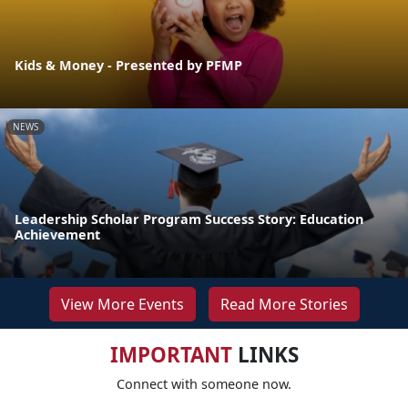
Kids & Money - Presented by PFMP
NEWS
Leadership Scholar Program Success Story: Education
Achievement
View More Events
Read More Stories
IMPORTANT
LINKS
Connect with someone now.