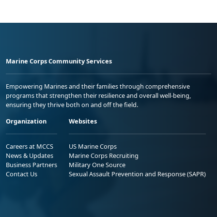
Marine Corps Community Services
Empowering Marines and their families through comprehensive
programs that strengthen their resilience and overall well-being,
ensuring they thrive both on and off the field.
Organization
Websites
Careers at MCCS
US Marine Corps
News & Updates
Marine Corps Recruiting
Business Partners
Military One Source
Contact Us
Sexual Assault Prevention and Response (SAPR)