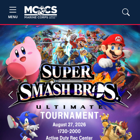
MENU
Previous
Next