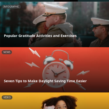
INFOGRAPHIC
Popular Gratitude Activities and Exercises
NEWS
Seven Tips to Make Daylight Saving Time Easier
VIDEO