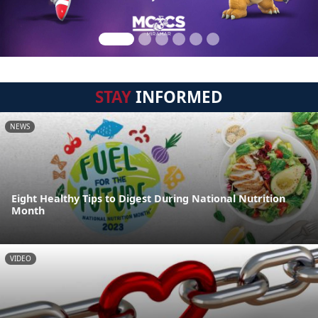
STAY
INFORMED
NEWS
Eight Healthy Tips to Digest During National Nutrition
Month
VIDEO