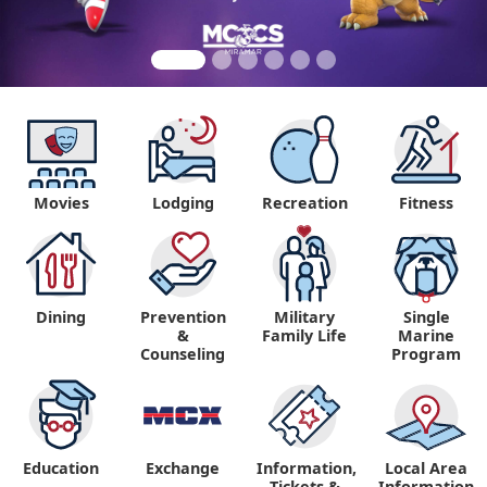
Movies
Lodging
Recreation
Fitness
Dining
Prevention
Military
Single
&
Family Life
Marine
Counseling
Program
Education
Exchange
Information,
Local Area
Tickets &
Information