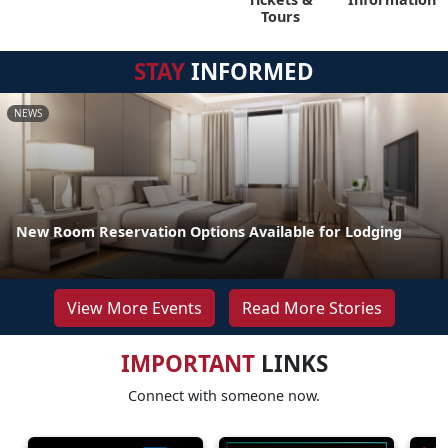
Tours
STAY
INFORMED
NEWS
New Room Reservation Options Available for Lodging
View More Events
Read More Stories
IMPORTANT
LINKS
Connect with someone now.