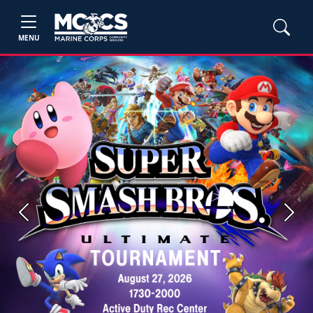
MENU
Previous
Next