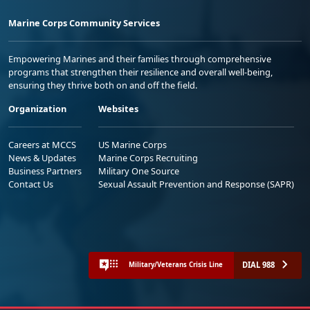
Marine Corps Community Services
Empowering Marines and their families through comprehensive
programs that strengthen their resilience and overall well-being,
ensuring they thrive both on and off the field.
Organization
Websites
Careers at MCCS
US Marine Corps
News & Updates
Marine Corps Recruiting
Business Partners
Military One Source
Contact Us
Sexual Assault Prevention and Response (SAPR)
DIAL 988
Military/Veterans Crisis Line