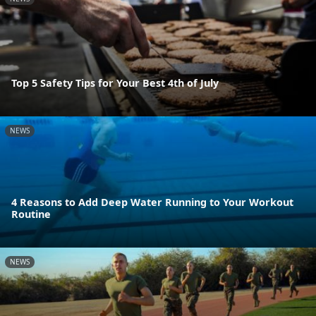
Top 5 Safety Tips for Your Best 4th of July
NEWS
4 Reasons to Add Deep Water Running to Your Workout
Routine
NEWS