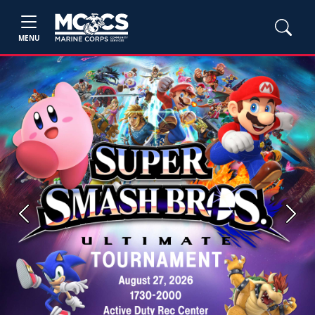
MENU
Previous
Next