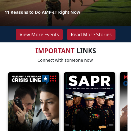
11 Reasons to Do AMP-IT Right Now
View More Events
Read More Stories
IMPORTANT
LINKS
Connect with someone now.