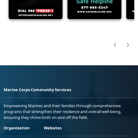
Marine Corps Community Services
Empowering Marines and their families through comprehensive
programs that strengthen their resilience and overall well-being,
ensuring they thrive both on and off the field.
Organization
Websites