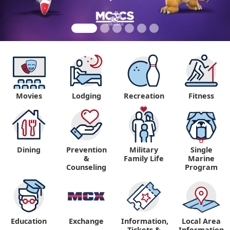
Movies
Lodging
Recreation
Fitness
Dining
Prevention
Military
Single
&
Family Life
Marine
Counseling
Program
Education
Exchange
Information,
Local Area
Tickets &
Information