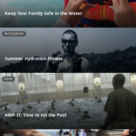
Keep Your Family Safe in the Water
INFOGRAPHIC
Summer Hydration Fitness
NEWS
AMP-IT: Time to Hit the Pool
NEWS