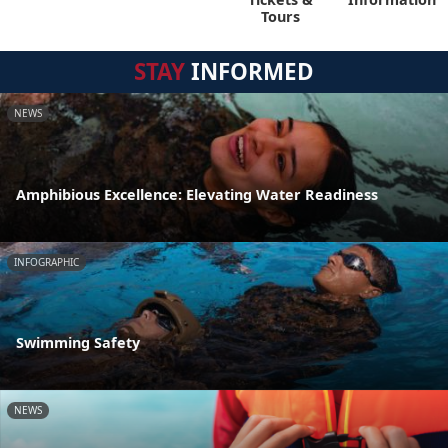
Tours
STAY
INFORMED
NEWS
Amphibious Excellence: Elevating Water Readiness
INFOGRAPHIC
Swimming Safety
NEWS