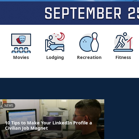
Movies
Lodging
Recreation
Fitness
NEWS
10 Tips to Make Your LinkedIn Profile a
Civilian Job Magnet