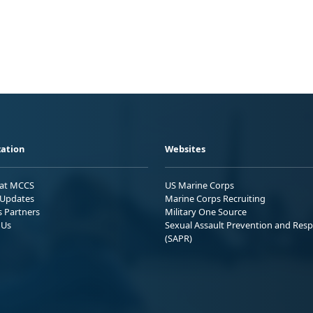
ation
Websites
 at MCCS
US Marine Corps
Updates
Marine Corps Recruiting
s Partners
Military One Source
 Us
Sexual Assault Prevention and Res
(SAPR)