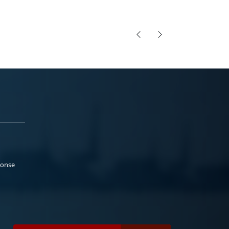
ponse