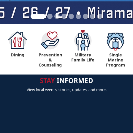
Dining
Prevention
Military
Single
&
Family Life
Marine
Counseling
Program
STAY
INFORMED
View local events, stories, updates, and more.