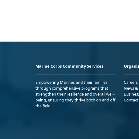
Marine Corps Community Services
Organiz
Empowering Marines and their families
Careers
through comprehensive programs that
News & 
strengthen their resilience and overall well-
Busines
being, ensuring they thrive both on and off
Contact
the field.