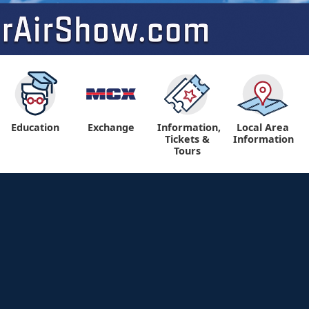
Education
Exchange
Information,
Local Area
Tickets &
Information
Tours