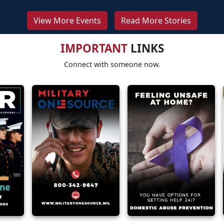
View More Events
Read More Stories
IMPORTANT
LINKS
Connect with someone now.