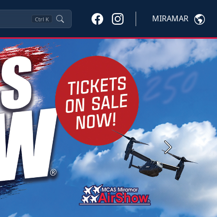
MIRAMAR
Ctrl
K
Next