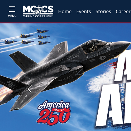
Home
Events
Stories
Career
MENU
Previous