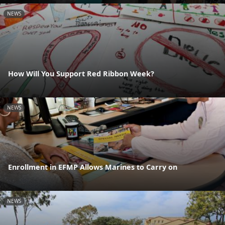
NEWS
How Will You Support Red Ribbon Week?
NEWS
Enrollment in EFMP Allows Marines to Carry on
NEWS