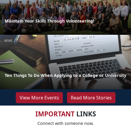
Maintain Your Skills Through Volunteering!
NEWS
Ten Things To Do When Applying to a College or University
View More Events
Read More Stories
IMPORTANT
LINKS
Connect with someone now.