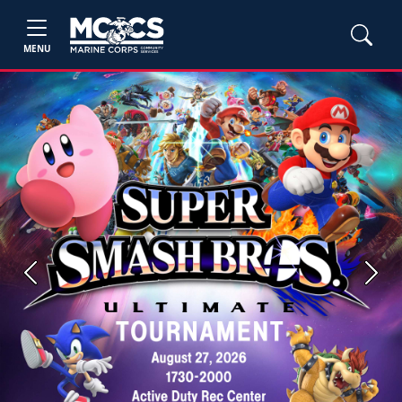
MENU
Previous
Next