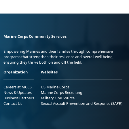
Marine Corps Community Services
Empowering Marines and their families through comprehensive
programs that strengthen their resilience and overall well-being,
ensuring they thrive both on and off the field.
Organization
Websites
Careers at MCCS
US Marine Corps
News & Updates
Marine Corps Recruiting
Business Partners
Military One Source
Contact Us
Sexual Assault Prevention and Response (SAPR)