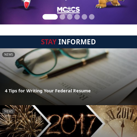
STAY
INFORMED
NEWS
4 Tips for Writing Your Federal Resume
NEWS