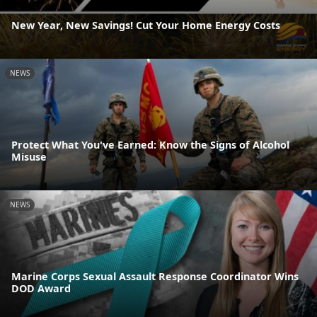
New Year, New Savings! Cut Your Home Energy Costs
NEWS
Protect What You've Earned: Know the Signs of Alcohol
Misuse
NEWS
Marine Corps Sexual Assault Response Coordinator Wins
DOD Award