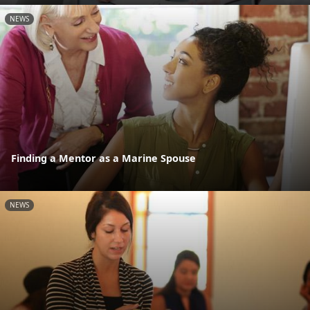
NEWS
Finding a Mentor as a Marine Spouse
NEWS