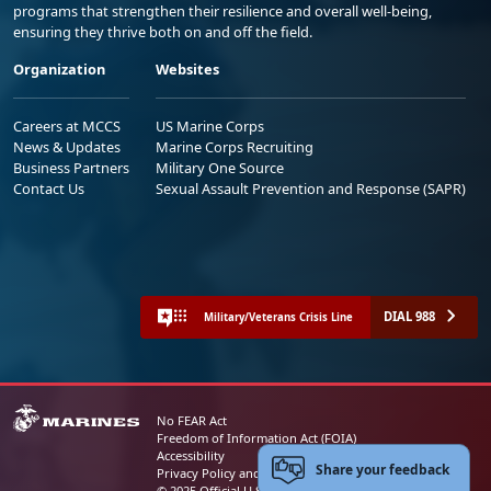
programs that strengthen their resilience and overall well-being,
ensuring they thrive both on and off the field.
Organization
Websites
Careers at MCCS
US Marine Corps
News & Updates
Marine Corps Recruiting
Business Partners
Military One Source
Contact Us
Sexual Assault Prevention and Response (SAPR)
DIAL 988
Military/Veterans Crisis Line
No FEAR Act
Freedom of Information Act (FOIA)
Accessibility
Share your feedback
Privacy Policy and Security Notice
© 2025 Official U.S. Marine Corps Website