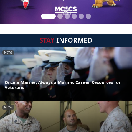
STAY
INFORMED
NEWS
Once a Marine, Always a Marine: Career Resources for
Veterans
NEWS