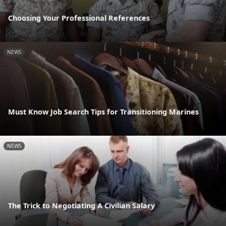
Choosing Your Professional References
NEWS
Must Know Job Search Tips for Transitioning Marines
NEWS
The Trick to Negotiating A Civilian Salary