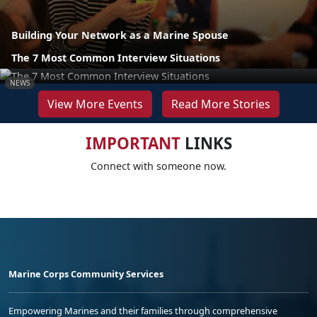
Building Your Network as a Marine Spouse
The 7 Most Common Interview Situations
NEWS
View More Events
Read More Stories
IMPORTANT
LINKS
Connect with someone now.
Marine Corps Community Services
Empowering Marines and their families through comprehensive