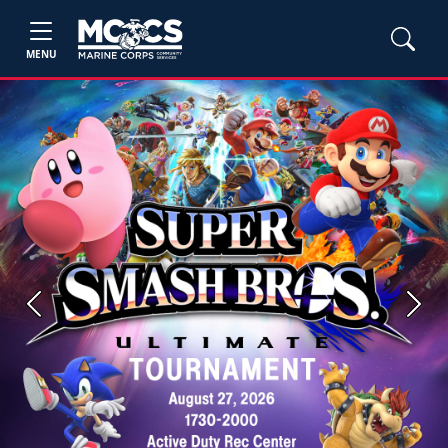
MENU
Previous
Next