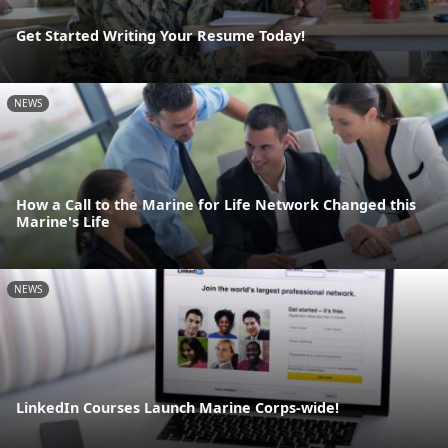
Get Started Writing Your Resume Today!
NEWS
How a Call to the Marine for Life Network Changed this
Marine's Life
NEWS
LinkedIn Courses Launch Marine Corps-wide!