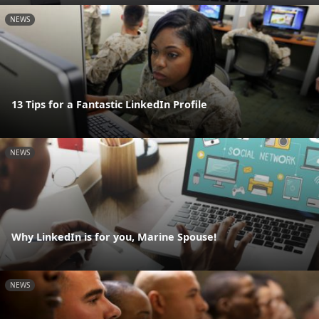
NEWS
13 Tips for a Fantastic LinkedIn Profile
NEWS
Why LinkedIn is for you, Marine Spouse!
NEWS