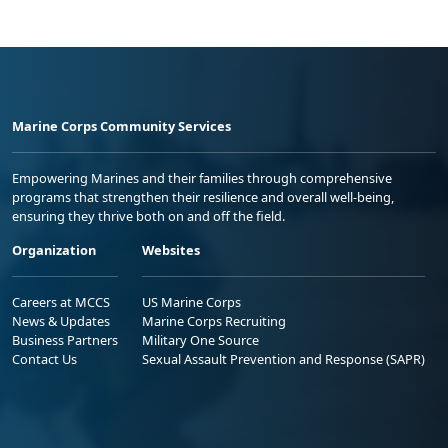
Marine Corps Community Services
Empowering Marines and their families through comprehensive
programs that strengthen their resilience and overall well-being,
ensuring they thrive both on and off the field.
Organization
Websites
Careers at MCCS
US Marine Corps
News & Updates
Marine Corps Recruiting
Business Partners
Military One Source
Contact Us
Sexual Assault Prevention and Response (SAPR)