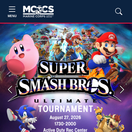
MENU
Previous
Next