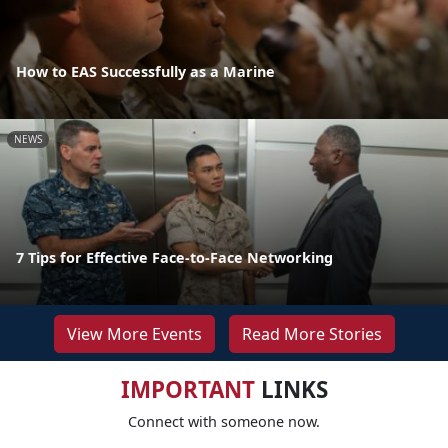
How to EAS Successfully as a Marine
NEWS
7 Tips for Effective Face-to-Face Networking
View More Events
Read More Stories
IMPORTANT
LINKS
Connect with someone now.