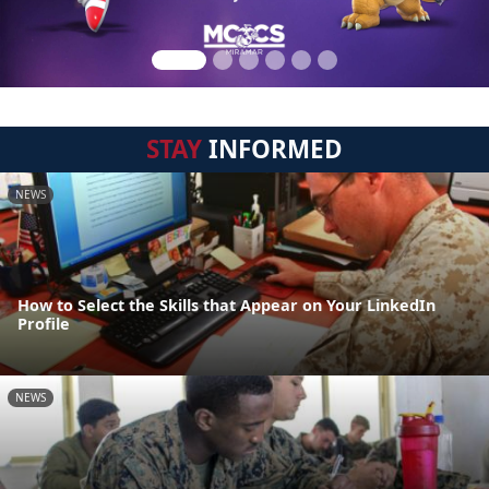
STAY
INFORMED
NEWS
How to Select the Skills that Appear on Your LinkedIn
Profile
NEWS