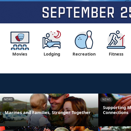
Movies
Lodging
Recreation
Fitness
NEWS
NEWS
Supporting M
Marines and Families, Stronger Together
Connections