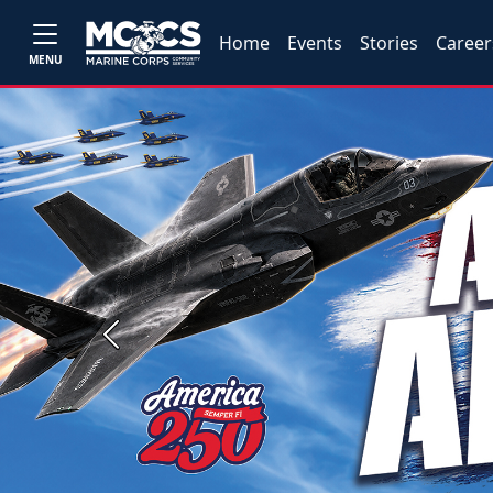
Home
Events
Stories
Career
MENU
Previous