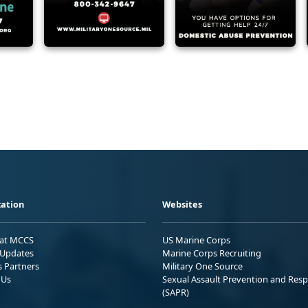
ation
Websites
 at MCCS
US Marine Corps
Updates
Marine Corps Recruiting
s Partners
Military One Source
 Us
Sexual Assault Prevention and Res
(SAPR)