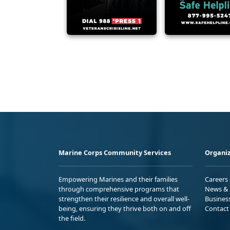
Marine Corps Community Services
Organiz
Empowering Marines and their families
Careers
through comprehensive programs that
News & 
strengthen their resilience and overall well-
Busines
being, ensuring they thrive both on and off
Contact
the field.