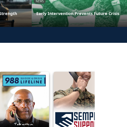
NEWS
 Strength
Early Intervention Prevents Future Crisis