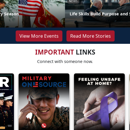
NEWS
ry Season
Life Skills Build Purpose and
View More Events
Read More Stories
IMPORTANT
LINKS
Connect with someone now.