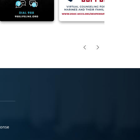
ponse