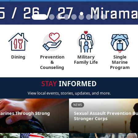
Dining
Prevention
Military
Single
&
Family Life
Marine
Counseling
Program
STAY
INFORMED
View local events, stories, updates, and more.
NEWS
arines Through Strong
Sexual Assault Prevention Bu
Stronger Corps