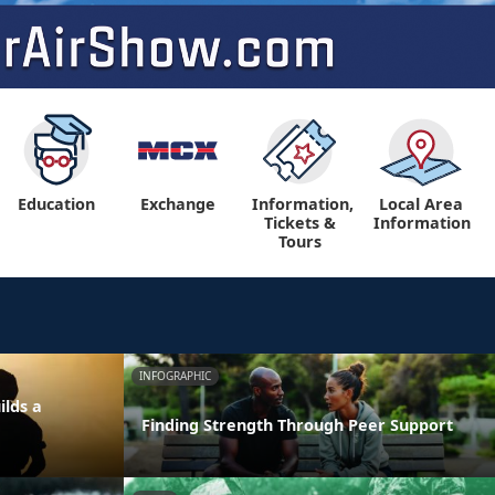
Education
Exchange
Information,
Local Area
Tickets &
Information
Tours
INFOGRAPHIC
ilds a
Finding Strength Through Peer Support