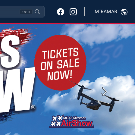
MIRAMAR
Ctrl
K
Next