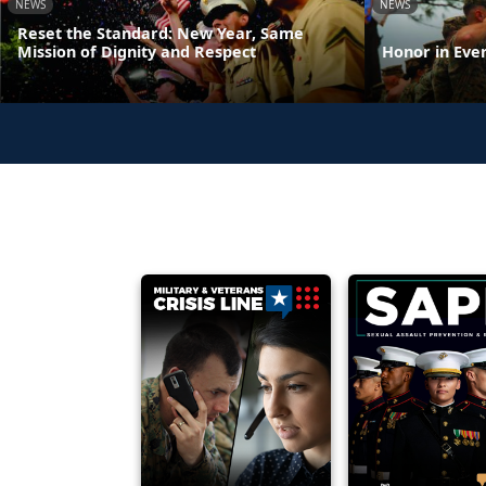
NEWS
NEWS
Reset the Standard: New Year, Same
Mission of Dignity and Respect
Honor in Eve