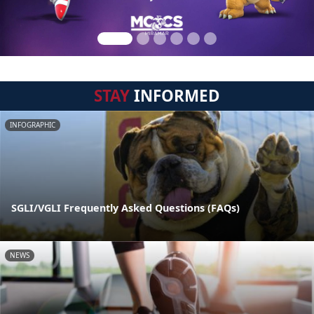
STAY
INFORMED
INFOGRAPHIC
SGLI/VGLI Frequently Asked Questions (FAQs)
NEWS