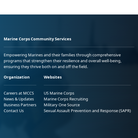
Marine Corps Community Services
Empowering Marines and their families through comprehensive
programs that strengthen their resilience and overall well-being,
ensuring they thrive both on and off the field.
Organization
Websites
Careers at MCCS
US Marine Corps
News & Updates
Marine Corps Recruiting
Business Partners
Military One Source
Contact Us
Sexual Assault Prevention and Response (SAPR)