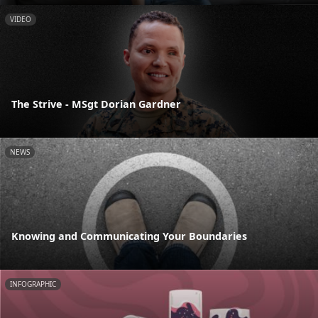
VIDEO
The Strive - MSgt Dorian Gardner
NEWS
Knowing and Communicating Your Boundaries
INFOGRAPHIC