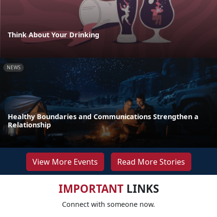
Think About Your Drinking
NEWS
Healthy Boundaries and Communications Strengthen a
Relationship
View More Events
Read More Stories
IMPORTANT
LINKS
Connect with someone now.