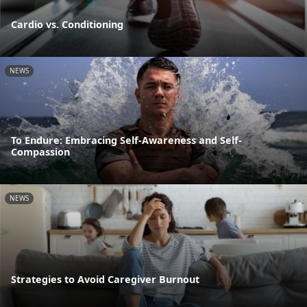
Cardio vs. Conditioning
NEWS
To Endure: Embracing Self-Awareness and Self-
Compassion
NEWS
Strategies to Avoid Caregiver Burnout