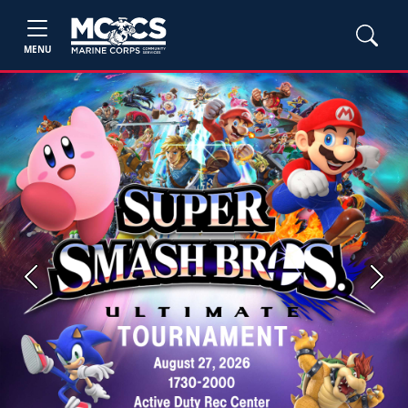
MENU
Previous
Next