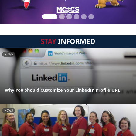
STAY
INFORMED
NEWS
Why You Should Customize Your LinkedIn Profile URL
NEWS