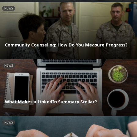
NEWS
Community Counseling: How Do You Measure Progress?
NEWS
What Makes a LinkedIn Summary Stellar?
NEWS