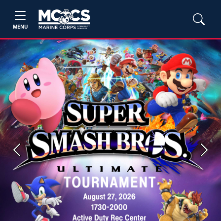
MENU
Previous
Next