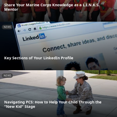
Share Your Marine Corps Knowledge as a L.I.N.K.S.
Mentor
NEWS
Key Sections of Your LinkedIn Profile
NEWS
Navigating PCS: How to Help Your Child Through the
"New Kid" Stage