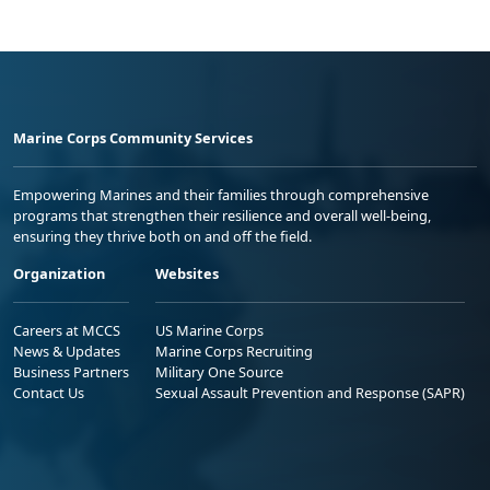
Marine Corps Community Services
Empowering Marines and their families through comprehensive
programs that strengthen their resilience and overall well-being,
ensuring they thrive both on and off the field.
Organization
Websites
Careers at MCCS
US Marine Corps
News & Updates
Marine Corps Recruiting
Business Partners
Military One Source
Contact Us
Sexual Assault Prevention and Response (SAPR)