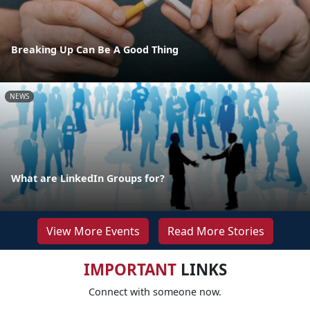
Breaking Up Can Be A Good Thing
NEWS
What are LinkedIn Groups for?
View More Events
Read More Stories
IMPORTANT
LINKS
Connect with someone now.