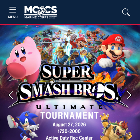
MENU
Previous
Next