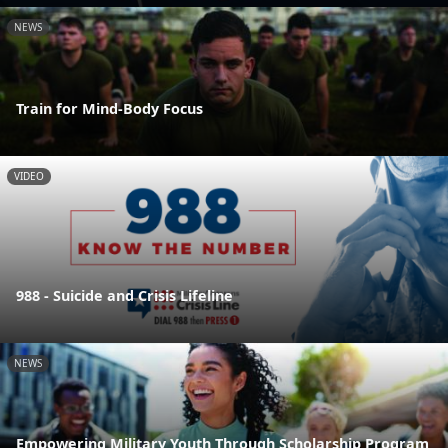
NEWS
Train for Mind-Body Focus
VIDEO
988 - Suicide and Crisis Lifeline
NEWS
Empowering Military Youth Through Scholarship Program