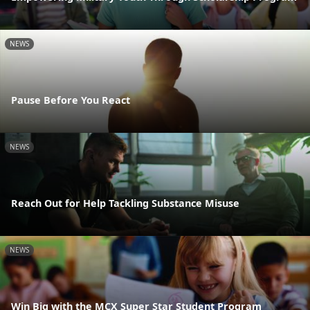
NEWS
Pause Before You React
NEWS
Reach Out for Help Tackling Substance Misuse
NEWS
Win Big with the MCX Super Star Student Program