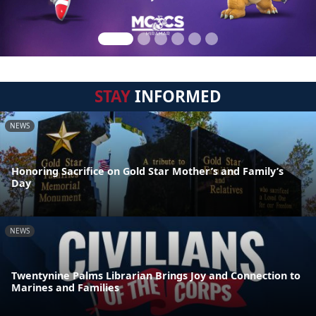
STAY
INFORMED
NEWS
Honoring Sacrifice on Gold Star Mother’s and Family’s
Day
NEWS
Twentynine Palms Librarian Brings Joy and Connection to
Marines and Families