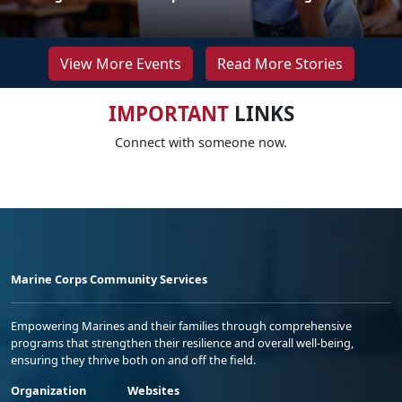
View More Events
Read More Stories
IMPORTANT
LINKS
Connect with someone now.
Marine Corps Community Services
Empowering Marines and their families through comprehensive
programs that strengthen their resilience and overall well-being,
ensuring they thrive both on and off the field.
Organization
Websites