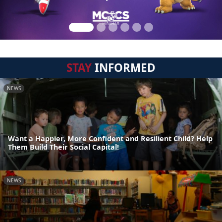
STAY
INFORMED
NEWS
Want a Happier, More Confident and Resilient Child? Help
Them Build Their Social Capital!
NEWS