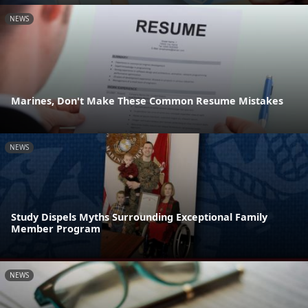
NEWS
Marines, Don't Make These Common Resume Mistakes
NEWS
Study Dispels Myths Surrounding Exceptional Family
Member Program
NEWS