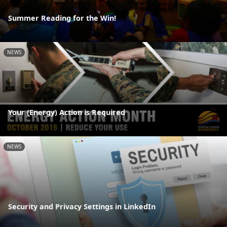
Summer Reading for the Win!
NEWS
Your (Energy) Action is Required
NEWS
Security and Privacy Settings in LinkedIn