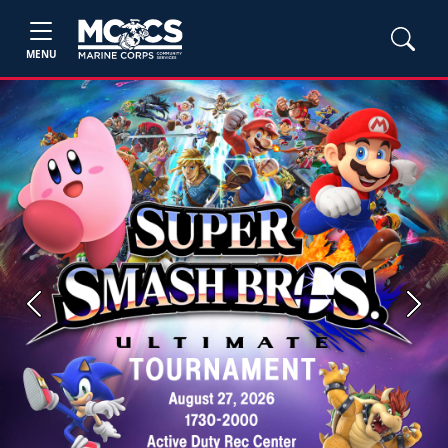
MENU
Previous
Next