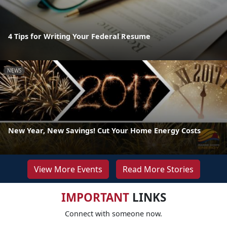
4 Tips for Writing Your Federal Resume
NEWS
New Year, New Savings! Cut Your Home Energy Costs
View More Events
Read More Stories
IMPORTANT
LINKS
Connect with someone now.