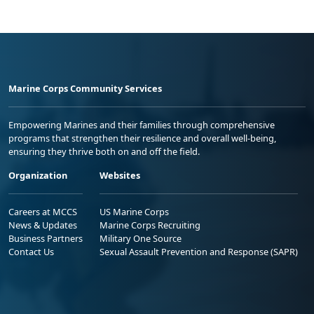
Marine Corps Community Services
Empowering Marines and their families through comprehensive
programs that strengthen their resilience and overall well-being,
ensuring they thrive both on and off the field.
Organization
Websites
Careers at MCCS
US Marine Corps
News & Updates
Marine Corps Recruiting
Business Partners
Military One Source
Contact Us
Sexual Assault Prevention and Response (SAPR)