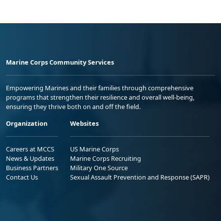
Marine Corps Community Services
Empowering Marines and their families through comprehensive
programs that strengthen their resilience and overall well-being,
ensuring they thrive both on and off the field.
Organization
Websites
Careers at MCCS
US Marine Corps
News & Updates
Marine Corps Recruiting
Business Partners
Military One Source
Contact Us
Sexual Assault Prevention and Response (SAPR)