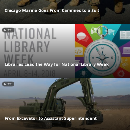
Chicago Marine Goes From Cammies to a Suit
NEWS
Libraries Lead the Way for National Library Week
NEWS
From Excavator to Assistant Superintendent