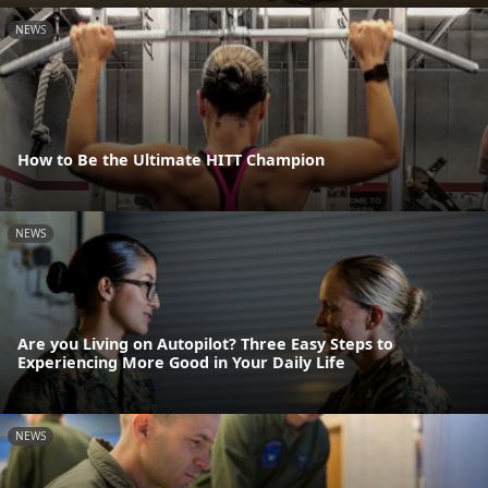
NEWS
How to Be the Ultimate HITT Champion
NEWS
Are you Living on Autopilot? Three Easy Steps to
Experiencing More Good in Your Daily Life
NEWS