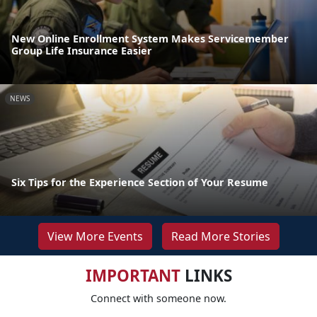
New Online Enrollment System Makes Servicemember
Group Life Insurance Easier
NEWS
Six Tips for the Experience Section of Your Resume
View More Events
Read More Stories
IMPORTANT
LINKS
Connect with someone now.