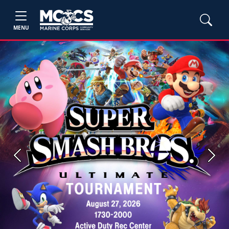
MENU
Previous
Next