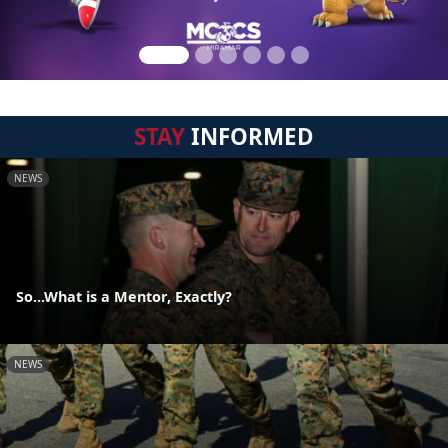
STAY
INFORMED
NEWS
So...What is a Mentor, Exactly?
NEWS